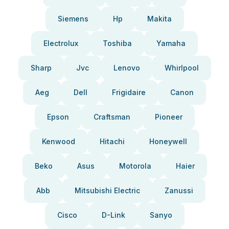
Siemens
Hp
Makita
Electrolux
Toshiba
Yamaha
Sharp
Jvc
Lenovo
Whirlpool
Aeg
Dell
Frigidaire
Canon
Epson
Craftsman
Pioneer
Kenwood
Hitachi
Honeywell
Beko
Asus
Motorola
Haier
Abb
Mitsubishi Electric
Zanussi
Cisco
D-Link
Sanyo