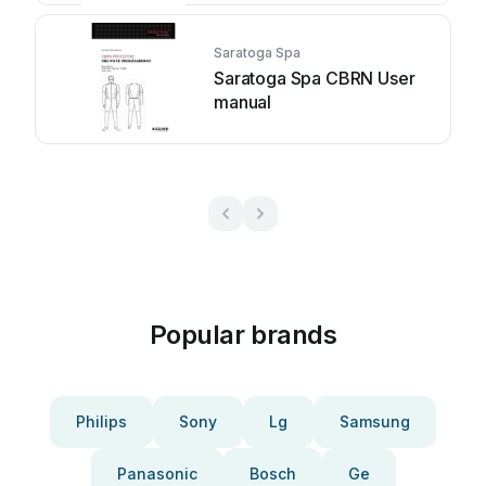
Saratoga Spa
Saratoga Spa CBRN User
manual
Popular brands
Philips
Sony
Lg
Samsung
Panasonic
Bosch
Ge