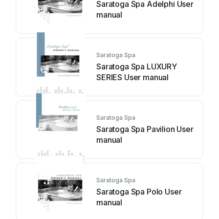
Saratoga Spa Adelphi User
manual
Saratoga Spa
Saratoga Spa LUXURY
SERIES User manual
Saratoga Spa
Saratoga Spa Pavilion User
manual
Saratoga Spa
Saratoga Spa Polo User
manual