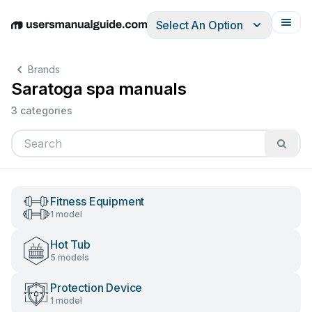
Select An Option
English
Deutsch
Español
Italiano
Français
Brands
Saratoga spa manuals
3 categories
Fitness Equipment
1 model
Hot Tub
5 models
Protection Device
1 model