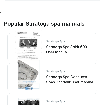
;
Popular Saratoga spa manuals
Saratoga Spa
Saratoga Spa Spirit 690
User manual
Saratoga Spa
Saratoga Spa Conquest
Spas Gandeur User manual
Saratoga Spa