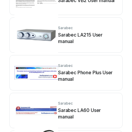
Sarabec VB2 User manual
Sarabec
Sarabec LA215 User
manual
Sarabec
Sarabec Phone Plus User
manual
Sarabec
Sarabec LA60 User
manual