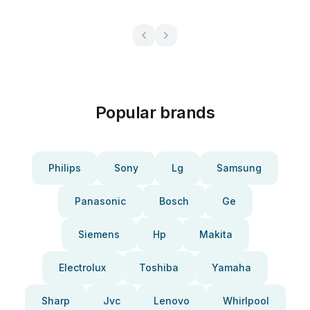
Popular brands
Philips
Sony
Lg
Samsung
Panasonic
Bosch
Ge
Siemens
Hp
Makita
Electrolux
Toshiba
Yamaha
Sharp
Jvc
Lenovo
Whirlpool