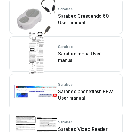
Sarabec
Sarabec Crescendo 60
User manual
Sarabec
Sarabec mona User
manual
Sarabec
Sarabec phoneflash PF2a
User manual
Sarabec
Sarabec Video Reader