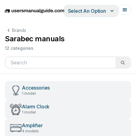
Select An Option
English
Deutsch
Español
Italiano
Français
Brands
Sarabec manuals
12 categories
Accessories
1 model
Alarm Clock
1 model
Amplifier
4 models