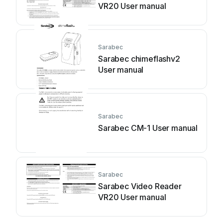
VR20 User manual
Sarabec
Sarabec chimeflashv2
User manual
Sarabec
Sarabec CM-1 User manual
Sarabec
Sarabec Video Reader
VR20 User manual