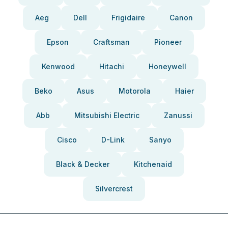
Aeg
Dell
Frigidaire
Canon
Epson
Craftsman
Pioneer
Kenwood
Hitachi
Honeywell
Beko
Asus
Motorola
Haier
Abb
Mitsubishi Electric
Zanussi
Cisco
D-Link
Sanyo
Black & Decker
Kitchenaid
Silvercrest