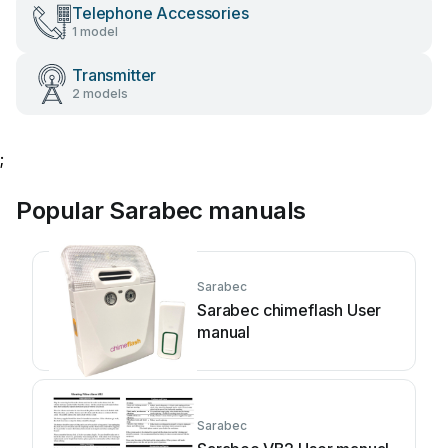
Telephone Accessories
1 model
Transmitter
2 models
;
Popular Sarabec manuals
Sarabec
Sarabec chimeflash User
manual
Sarabec