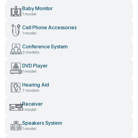
Baby Monitor
1 model
Cell Phone Accessories
1 model
Conference System
3 models
DVD Player
1 model
Hearing Aid
7 models
Receiver
1 model
Speakers System
1 model