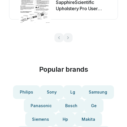
SapphireScientific
Upholstery Pro User
manual
Popular brands
Philips
Sony
Lg
Samsung
Panasonic
Bosch
Ge
Siemens
Hp
Makita