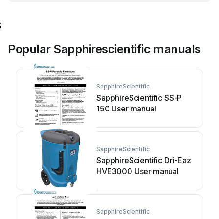
;
Popular Sapphirescientific manuals
SapphireScientific
SapphireScientific SS-P
150 User manual
SapphireScientific
SapphireScientific Dri-Eaz
HVE3000 User manual
SapphireScientific