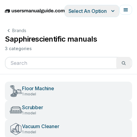
Select An Option
English
Deutsch
Español
Italiano
Français
Brands
Sapphirescientific manuals
3 categories
Floor Machine
1 model
Scrubber
1 model
Vacuum Cleaner
1 model