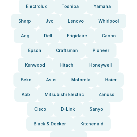
Electrolux
Toshiba
Yamaha
Sharp
Jvc
Lenovo
Whirlpool
Aeg
Dell
Frigidaire
Canon
Epson
Craftsman
Pioneer
Kenwood
Hitachi
Honeywell
Beko
Asus
Motorola
Haier
Abb
Mitsubishi Electric
Zanussi
Cisco
D-Link
Sanyo
Black & Decker
Kitchenaid