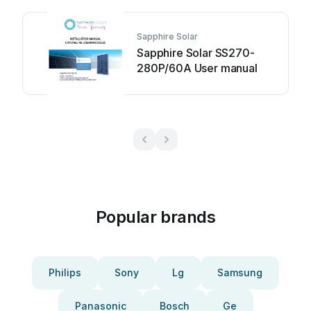
Sapphire Solar
Sapphire Solar SS270-
280P/60A User manual
Popular brands
Philips
Sony
Lg
Samsung
Panasonic
Bosch
Ge