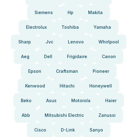
Siemens
Hp
Makita
Electrolux
Toshiba
Yamaha
Sharp
Jvc
Lenovo
Whirlpool
Aeg
Dell
Frigidaire
Canon
Epson
Craftsman
Pioneer
Kenwood
Hitachi
Honeywell
Beko
Asus
Motorola
Haier
Abb
Mitsubishi Electric
Zanussi
Cisco
D-Link
Sanyo