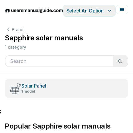
Select An Option
English
Deutsch
Español
Italiano
Français
Brands
Sapphire solar manuals
1 category
Solar Panel
1 model
;
Popular Sapphire solar manuals