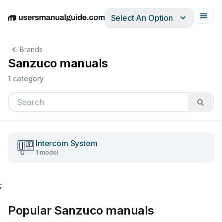
Select An Option
English
Deutsch
Español
Italiano
Français
Brands
Sanzuco manuals
1 category
Intercom System
1 model
;
Popular Sanzuco manuals