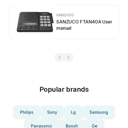
SANZUCO
SANZUCO FTAN40A User
manual
Popular brands
Philips
Sony
Lg
Samsung
Panasonic
Bosch
Ge