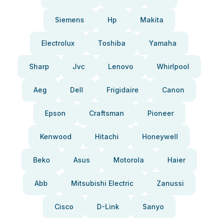
Siemens
Hp
Makita
Electrolux
Toshiba
Yamaha
Sharp
Jvc
Lenovo
Whirlpool
Aeg
Dell
Frigidaire
Canon
Epson
Craftsman
Pioneer
Kenwood
Hitachi
Honeywell
Beko
Asus
Motorola
Haier
Abb
Mitsubishi Electric
Zanussi
Cisco
D-Link
Sanyo