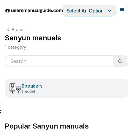
Select An Option
English
Deutsch
Español
Italiano
Français
Brands
Sanyun manuals
1 category
Speakers
1 model
;
Popular Sanyun manuals