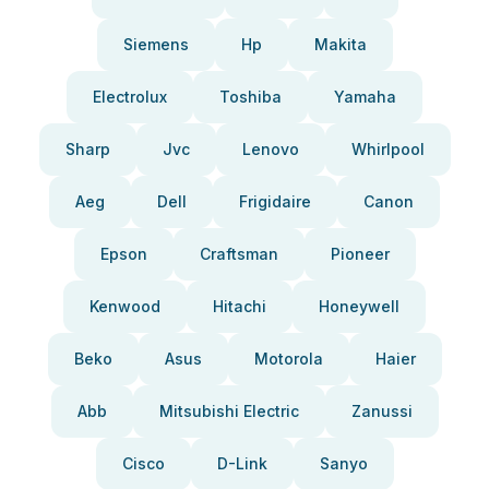
Siemens
Hp
Makita
Electrolux
Toshiba
Yamaha
Sharp
Jvc
Lenovo
Whirlpool
Aeg
Dell
Frigidaire
Canon
Epson
Craftsman
Pioneer
Kenwood
Hitachi
Honeywell
Beko
Asus
Motorola
Haier
Abb
Mitsubishi Electric
Zanussi
Cisco
D-Link
Sanyo