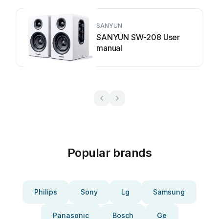
SANYUN
SANYUN SW-208 User
manual
Popular brands
Philips
Sony
Lg
Samsung
Panasonic
Bosch
Ge