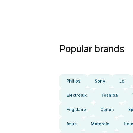
Popular brands
Philips
Sony
Lg
Electrolux
Toshiba
Frigidaire
Canon
E
Asus
Motorola
Haie