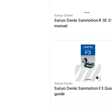
Sanyo Denki
Sanyo Denki Sanmotion R 3E S
manual
Sanyo Denki
Sanyo Denki Sanmotion F3 Qui
guide