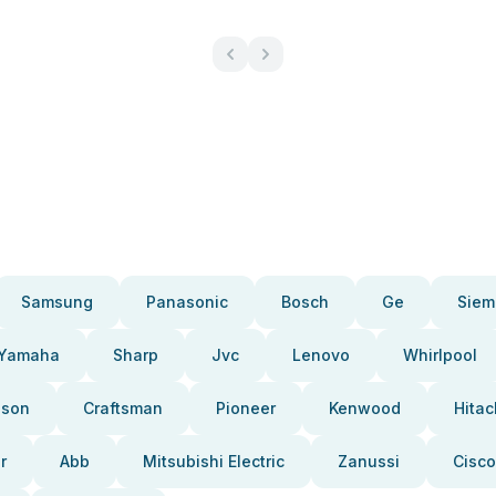
Samsung
Panasonic
Bosch
Ge
Siem
Yamaha
Sharp
Jvc
Lenovo
Whirlpool
pson
Craftsman
Pioneer
Kenwood
Hitac
r
Abb
Mitsubishi Electric
Zanussi
Cisco