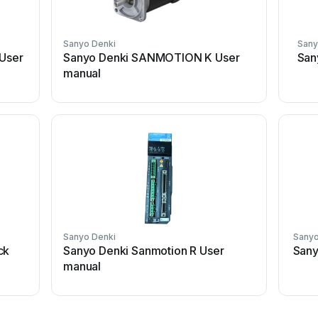
Sanyo Denki
Sany
 User
Sanyo Denki SANMOTION K User
San
manual
Sanyo Denki
Sanyo
ck
Sanyo Denki Sanmotion R User
Sany
manual