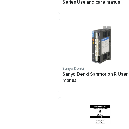
Series Use and care manual
Sanyo Denki
Sanyo Denki Sanmotion R User
manual