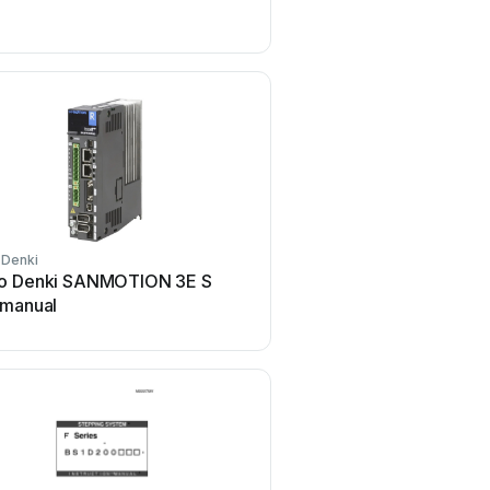
Type S User manual
 Denki
Sanyo Denki
o Denki SANMOTION 3E S
Sanyo Denki SANMOTIO
 manual
manual