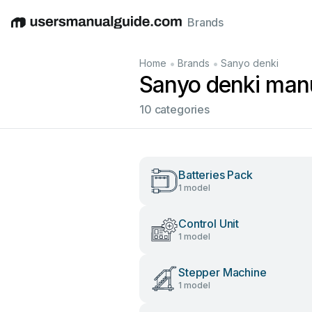
Brands
English
Deutsch
Español
Italiano
Français
•
•
Home
Brands
Sanyo denki
Sanyo denki man
10 categories
Batteries Pack
1 model
Control Unit
1 model
Stepper Machine
1 model