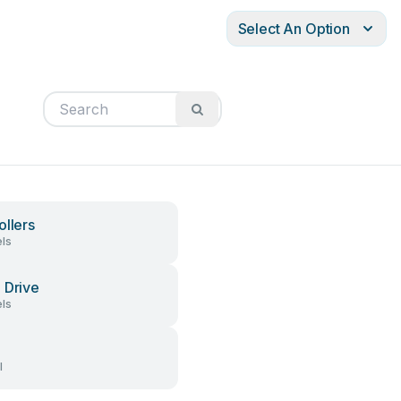
Select An Option
ollers
ls
 Drive
ls
l