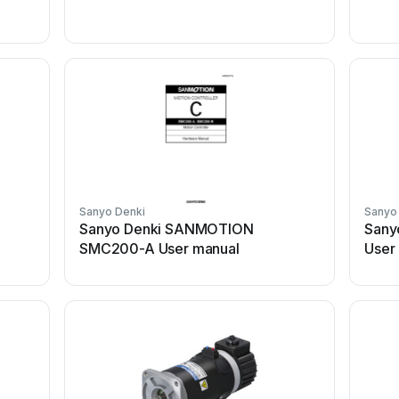
Sanyo Denki
Sanyo
Sanyo Denki SANMOTION
Sany
SMC200-A User manual
User