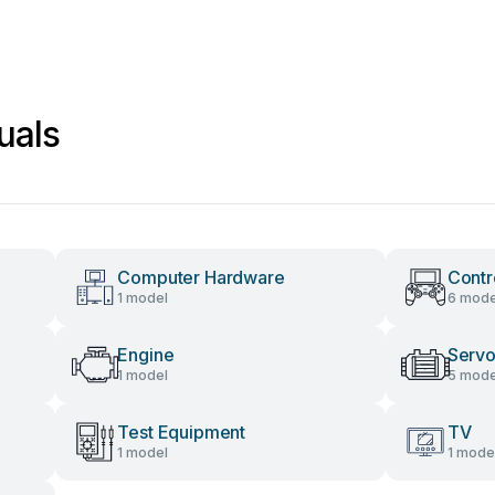
uals
Computer Hardware
Contr
1 model
6 mode
Engine
Servo
1 model
5 mode
Test Equipment
TV
1 model
1 mode