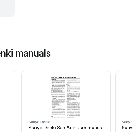
enki manuals
Sanyo Denki
Sanyo
Sanyo Denki San Ace User manual
Sany