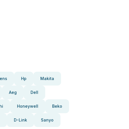
ens
Hp
Makita
Aeg
Dell
hi
Honeywell
Beko
D-Link
Sanyo