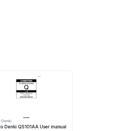
 Denki
Sanyo Denki
o Denki QS101AA User manual
Sanyo Denki Sanmotion 