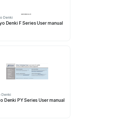
o Denki
Sanyo Denki
yo Denki F Series User manual
Sanyo Denki San Ace 9
Series User manual
 Denki
Sanyo Denki
o Denki PY Series User manual
Sanyo Denki SANUPS E1
User manual