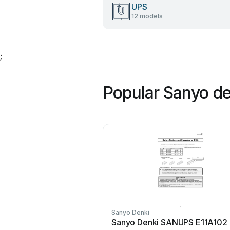
UPS
12 models
;
Popular Sanyo d
Sanyo Denki
Sanyo Denki SANUPS E11A102