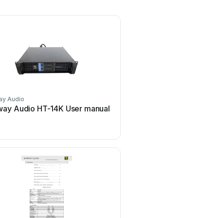
ay Audio
ay Audio HT-14K User manual