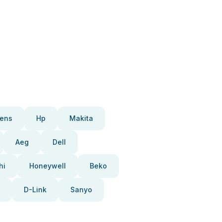
ens
Hp
Makita
Aeg
Dell
hi
Honeywell
Beko
D-Link
Sanyo