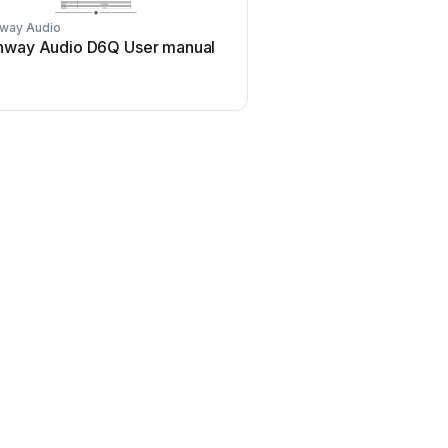
way Audio
nway Audio D6Q User manual