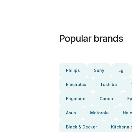
Popular brands
Philips
Sony
Lg
Electrolux
Toshiba
Frigidaire
Canon
E
Asus
Motorola
Haie
Black & Decker
Kitchenai