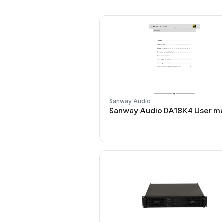
Sanway Audio
Sanway Audio DA18K4 User m