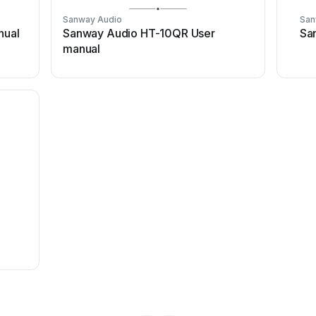
Sanway Audio
San
nual
Sanway Audio HT-10QR User
Sa
manual