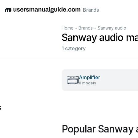
Brands
English
Deutsch
Español
Italiano
Français
•
•
Home
Brands
Sanway audio
Sanway audio ma
1 category
Amplifier
8 models
;
Popular Sanway 