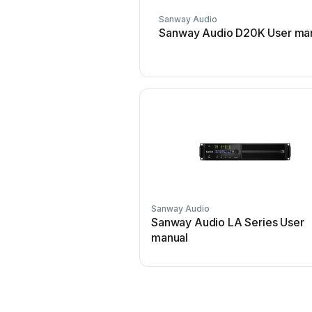
Sanway Audio
Sanway Audio D20K User ma
Sanway Audio
Sanway Audio LA Series User
manual