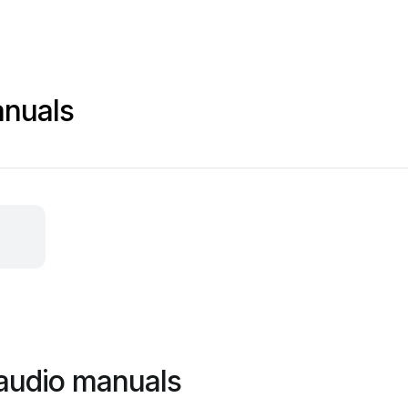
nuals
audio manuals