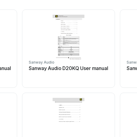
Sanway Audio
Sanw
anual
Sanway Audio D20KQ User manual
Sanw