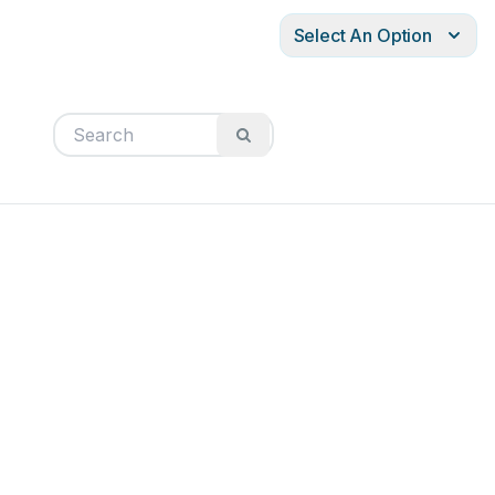
Select An Option