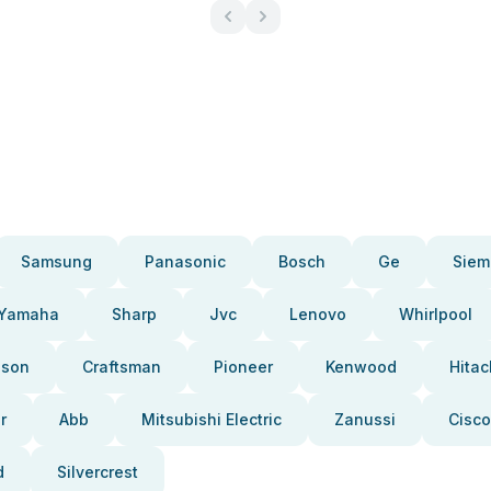
Samsung
Panasonic
Bosch
Ge
Siem
Yamaha
Sharp
Jvc
Lenovo
Whirlpool
pson
Craftsman
Pioneer
Kenwood
Hitac
r
Abb
Mitsubishi Electric
Zanussi
Cisco
d
Silvercrest