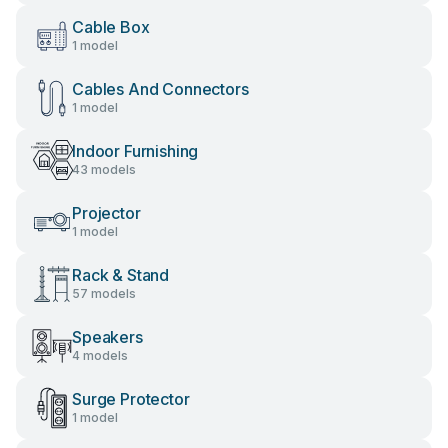
Cable Box
1 model
Cables And Connectors
1 model
Indoor Furnishing
43 models
Projector
1 model
Rack & Stand
57 models
Speakers
4 models
Surge Protector
1 model