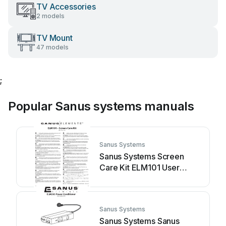
TV Accessories
2 models
TV Mount
47 models
;
Popular Sanus systems manuals
Sanus Systems
Sanus Systems Screen
Care Kit ELM101 User
manual
Sanus Systems
Sanus Systems Sanus