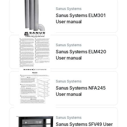
Sanus Systems
Sanus Systems ELM301
User manual
Sanus Systems
Sanus Systems ELM420
User manual
Sanus Systems
Sanus Systems NFA245
User manual
Sanus Systems
Sanus Systems SFV49 User