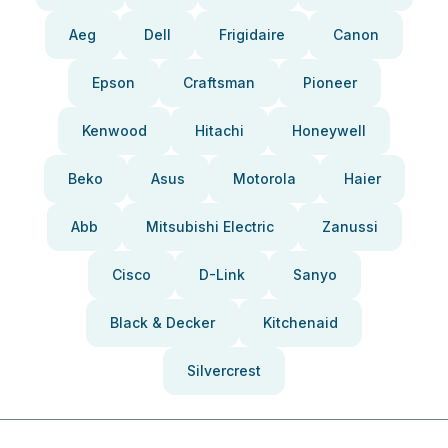
Aeg
Dell
Frigidaire
Canon
Epson
Craftsman
Pioneer
Kenwood
Hitachi
Honeywell
Beko
Asus
Motorola
Haier
Abb
Mitsubishi Electric
Zanussi
Cisco
D-Link
Sanyo
Black & Decker
Kitchenaid
Silvercrest