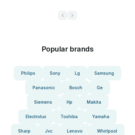
Popular brands
Philips
Sony
Lg
Samsung
Panasonic
Bosch
Ge
Siemens
Hp
Makita
Electrolux
Toshiba
Yamaha
Sharp
Jvc
Lenovo
Whirlpool