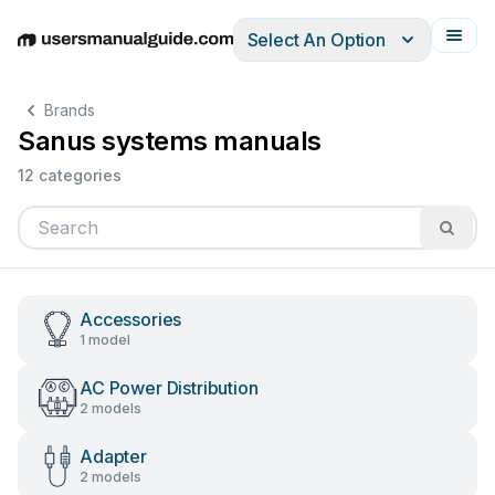
Select An Option
English
Deutsch
Español
Italiano
Français
Brands
Sanus systems manuals
12 categories
Accessories
1 model
AC Power Distribution
2 models
Adapter
2 models