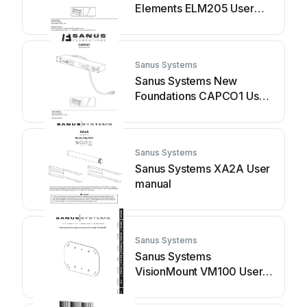
Elements ELM205 User
manual
Sanus Systems
Sanus Systems New
Foundations CAPCO1 User
manual
Sanus Systems
Sanus Systems XA2A User
manual
Sanus Systems
Sanus Systems
VisionMount VM100 User
manual