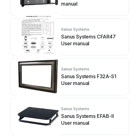
manual
Sanus Systems
Sanus Systems CFAR47
User manual
Sanus Systems
Sanus Systems F32A-S1
User manual
Sanus Systems
Sanus Systems EFAB-II
User manual