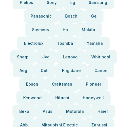
Philips
Sony
Lg
Samsung
Panasonic
Bosch
Ge
Siemens
Hp
Makita
Electrolux
Toshiba
Yamaha
Sharp
Jvc
Lenovo
Whirlpool
Aeg
Dell
Frigidaire
Canon
Epson
Craftsman
Pioneer
Kenwood
Hitachi
Honeywell
Beko
Asus
Motorola
Haier
Abb
Mitsubishi Electric
Zanussi