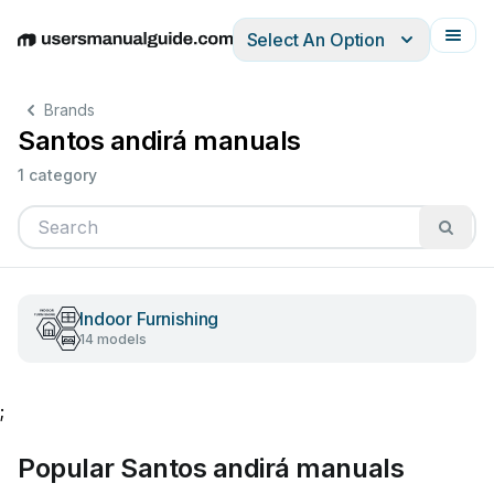
Select An Option
English
Deutsch
Español
Italiano
Français
Brands
Santos andirá manuals
1 category
Indoor Furnishing
14 models
;
Popular Santos andirá manuals