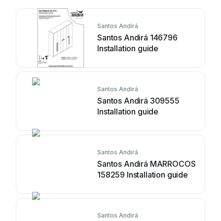
Santos Andirá
Santos Andirá 146796
Installation guide
Santos Andirá
Santos Andirá 309555
Installation guide
Santos Andirá
Santos Andirá MARROCOS
158259 Installation guide
Santos Andirá