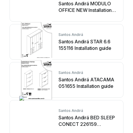
Santos Andirá MODULO
OFFICE NEW Installation
guide
Santos Andirá
Santos Andirá STAR 6.6
155116 Installation guide
Santos Andirá
Santos Andirá ATACAMA
051655 Installation guide
Santos Andirá
Santos Andirá BED SLEEP
CONECT 226159
Installation guide