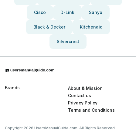
Cisco
D-Link
Sanyo
Black & Decker
Kitchenaid
Silvercrest
Brands
About & Mission
Contact us
Privacy Policy
Terms and Conditions
Copyright 2026 UsersManualGuide.com. All Rights Reserved.