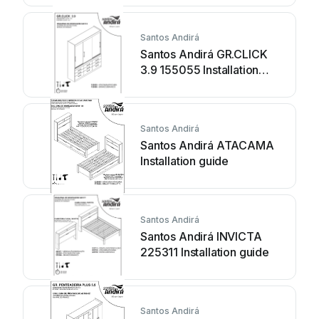
Santos Andirá
Santos Andirá GR.CLICK
3.9 155055 Installation
guide
Santos Andirá
Santos Andirá ATACAMA
Installation guide
Santos Andirá
Santos Andirá INVICTA
225311 Installation guide
Santos Andirá