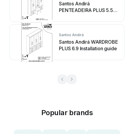
Santos Andirá
PENTEADEIRA PLUS 5.5
WARDROBE 154944
Installation guide
Santos Andirá
Santos Andirá WARDROBE
PLUS 6.9 Installation guide
Popular brands