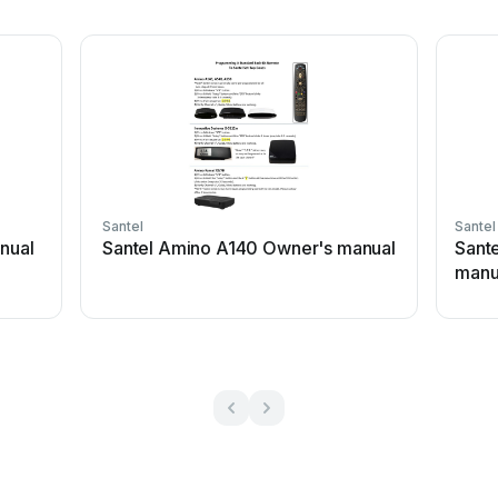
Santel
Santel
anual
Santel Amino A140 Owner's manual
Sant
manu