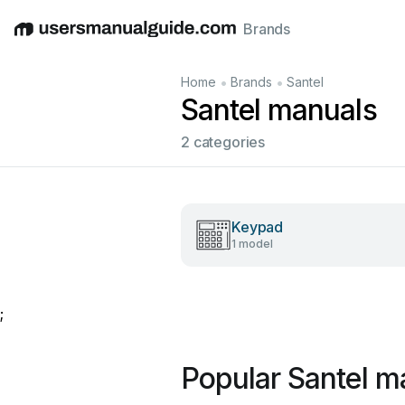
Brands
English
Deutsch
Español
Italiano
Français
•
•
Home
Brands
Santel
Santel manuals
2 categories
Keypad
1 model
;
Popular Santel m