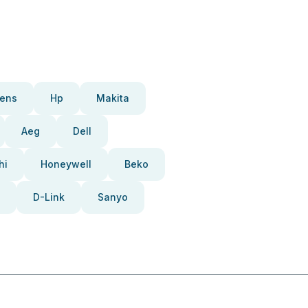
ens
Hp
Makita
Aeg
Dell
hi
Honeywell
Beko
D-Link
Sanyo