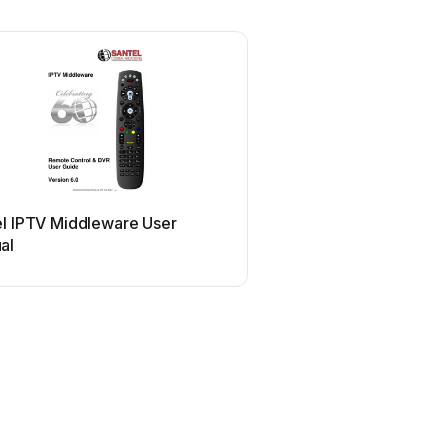
el IPTV Middleware User
al