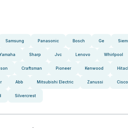
Samsung
Panasonic
Bosch
Ge
Siem
Yamaha
Sharp
Jvc
Lenovo
Whirlpool
pson
Craftsman
Pioneer
Kenwood
Hitac
r
Abb
Mitsubishi Electric
Zanussi
Cisco
d
Silvercrest