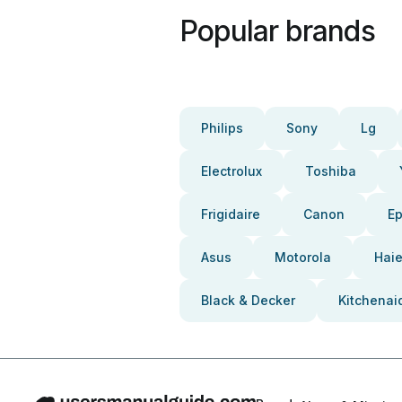
Popular brands
Philips
Sony
Lg
Electrolux
Toshiba
Frigidaire
Canon
E
Asus
Motorola
Haie
Black & Decker
Kitchenai