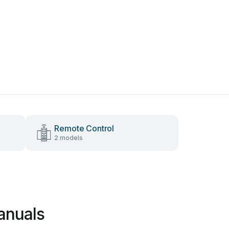
Remote Control
2 models
anuals