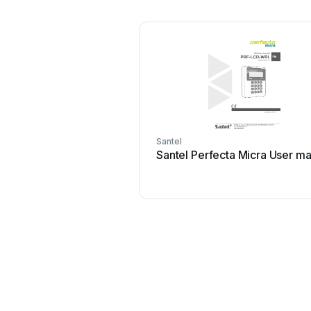
Santel
Santel Perfecta Micra User m