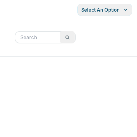
Select An Option