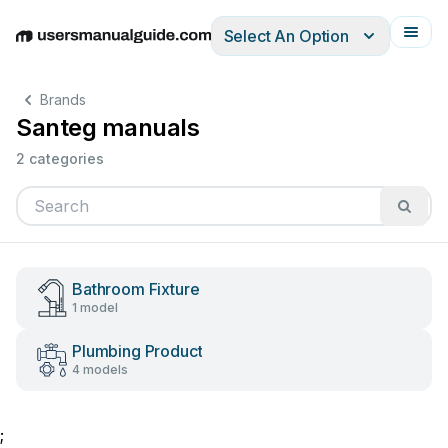
Select An Option
English
Deutsch
Español
Italiano
Français
Brands
Santeg manuals
2 categories
Bathroom Fixture
1 model
Plumbing Product
4 models
;