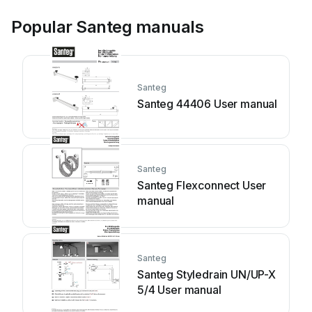
Popular Santeg manuals
Santeg
Santeg 44406 User manual
Santeg
Santeg Flexconnect User
manual
Santeg
Santeg Styledrain UN/UP-X
5/4 User manual