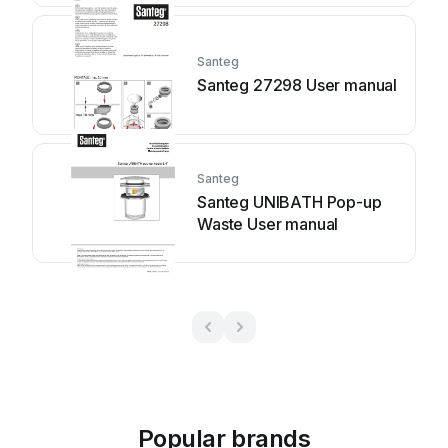
Santeg
Santeg 27298 User manual
Santeg
Santeg UNIBATH Pop-up
Waste User manual
Popular brands