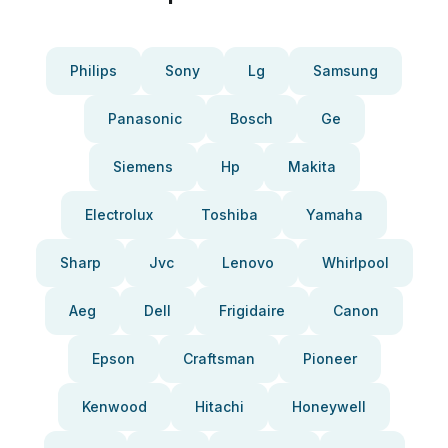
Philips
Sony
Lg
Samsung
Panasonic
Bosch
Ge
Siemens
Hp
Makita
Electrolux
Toshiba
Yamaha
Sharp
Jvc
Lenovo
Whirlpool
Aeg
Dell
Frigidaire
Canon
Epson
Craftsman
Pioneer
Kenwood
Hitachi
Honeywell