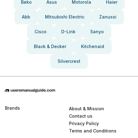
Beko
Asus
Motorola
Haier
Abb
Mitsubishi Electric
Zanussi
Cisco
D-Link
Sanyo
Black & Decker
Kitchenaid
Silvercrest
Brands
About & Mission
Contact us
Privacy Policy
Terms and Conditions