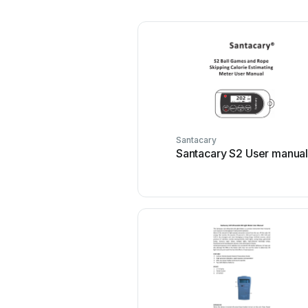
Santacary
Santacary S2 User manua