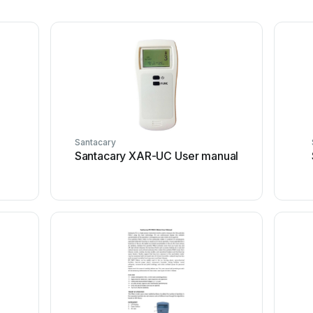
Santacary
l
Santacary XAR-UC User manual