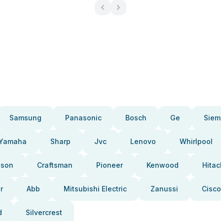
Samsung
Panasonic
Bosch
Ge
Siem
Yamaha
Sharp
Jvc
Lenovo
Whirlpool
pson
Craftsman
Pioneer
Kenwood
Hitac
r
Abb
Mitsubishi Electric
Zanussi
Cisco
d
Silvercrest