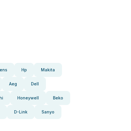
ens
Hp
Makita
Aeg
Dell
hi
Honeywell
Beko
D-Link
Sanyo