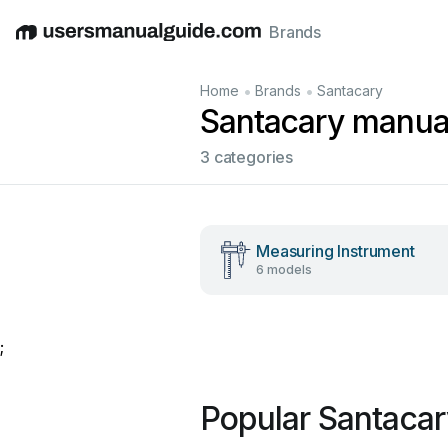
Brands
English
Deutsch
Español
Italiano
Français
•
•
Home
Brands
Santacary
Santacary manua
3 categories
Measuring Instrument
6 models
;
Popular Santaca