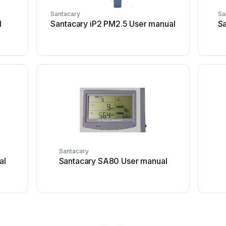
Santacary
Sa
l
Santacary iP2 PM2.5 User manual
S
Santacary
al
Santacary SA80 User manual