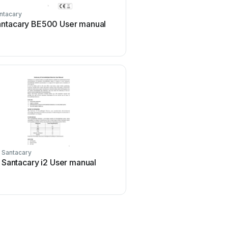
ntacary
antacary BE500 User manual
Santacary
Santacary i2 User manual