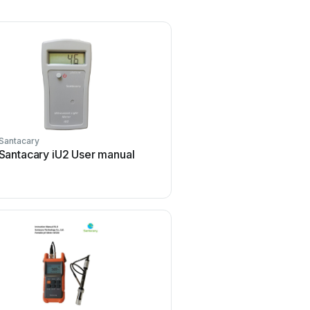
Santacary
Santacary iU2 User manual