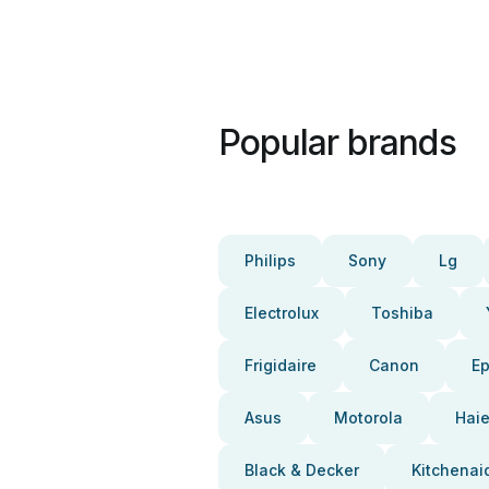
Popular brands
Philips
Sony
Lg
Electrolux
Toshiba
Frigidaire
Canon
E
Asus
Motorola
Haie
Black & Decker
Kitchenai