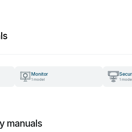
ls
Monitor
Secur
1 model
1 mode
ry manuals