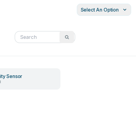
Select An Option
ity Sensor
l