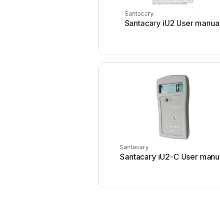
Santacary
Santacary iU2 User manua
Santacary
Santacary iU2-C User manu