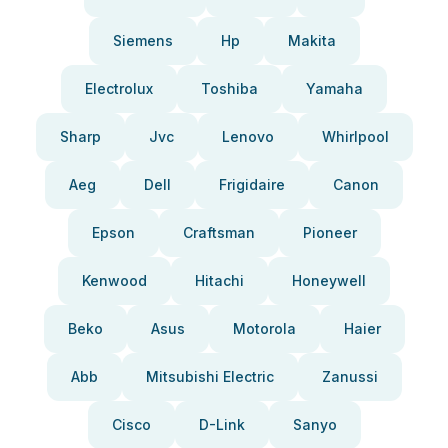
Siemens
Hp
Makita
Electrolux
Toshiba
Yamaha
Sharp
Jvc
Lenovo
Whirlpool
Aeg
Dell
Frigidaire
Canon
Epson
Craftsman
Pioneer
Kenwood
Hitachi
Honeywell
Beko
Asus
Motorola
Haier
Abb
Mitsubishi Electric
Zanussi
Cisco
D-Link
Sanyo