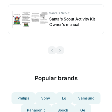
Santa's Scout
Santa's Scout Activity Kit
Owner's manual
Popular brands
Philips
Sony
Lg
Samsung
Panasonic
Bosch
Ge