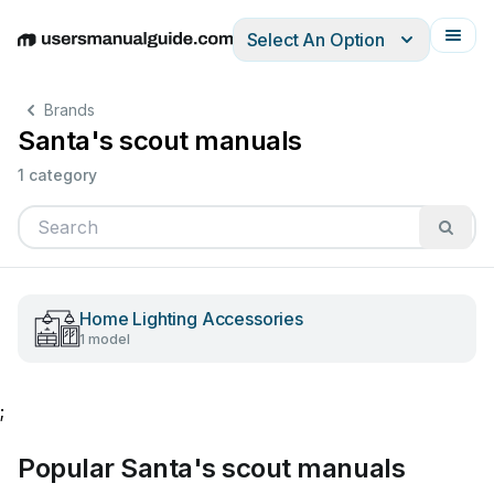
Select An Option
English
Deutsch
Español
Italiano
Français
Brands
Santa's scout manuals
1 category
Home Lighting Accessories
1 model
;
Popular Santa's scout manuals