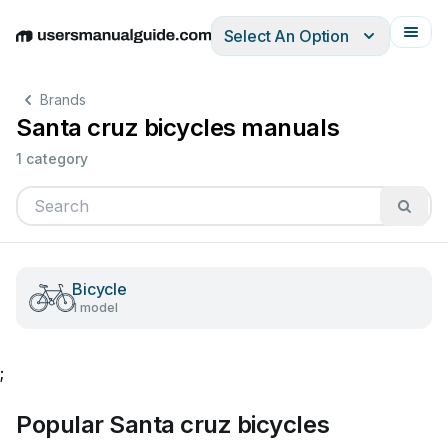
Select An Option
English
Deutsch
Español
Italiano
Français
Brands
Santa cruz bicycles manuals
1 category
Bicycle
1 model
;
Popular Santa cruz bicycles