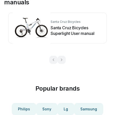
manuals
Santa Cruz Bicycles
Santa Cruz Bicycles
Superlight User manual
Popular brands
Philips
Sony
Lg
Samsung