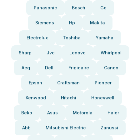
Panasonic
Bosch
Ge
Siemens
Hp
Makita
Electrolux
Toshiba
Yamaha
Sharp
Jvc
Lenovo
Whirlpool
Aeg
Dell
Frigidaire
Canon
Epson
Craftsman
Pioneer
Kenwood
Hitachi
Honeywell
Beko
Asus
Motorola
Haier
Abb
Mitsubishi Electric
Zanussi