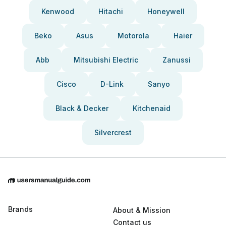
Kenwood
Hitachi
Honeywell
Beko
Asus
Motorola
Haier
Abb
Mitsubishi Electric
Zanussi
Cisco
D-Link
Sanyo
Black & Decker
Kitchenaid
Silvercrest
Brands
About & Mission
Contact us