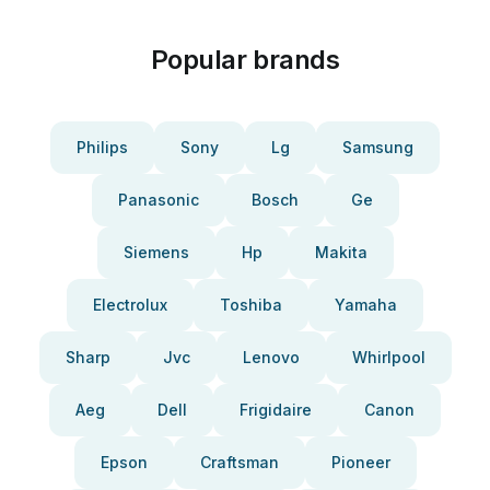
Popular brands
Philips
Sony
Lg
Samsung
Panasonic
Bosch
Ge
Siemens
Hp
Makita
Electrolux
Toshiba
Yamaha
Sharp
Jvc
Lenovo
Whirlpool
Aeg
Dell
Frigidaire
Canon
Epson
Craftsman
Pioneer