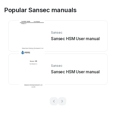
Popular Sansec manuals
Sansec
Sansec HSM User manual
Sansec
Sansec HSM User manual