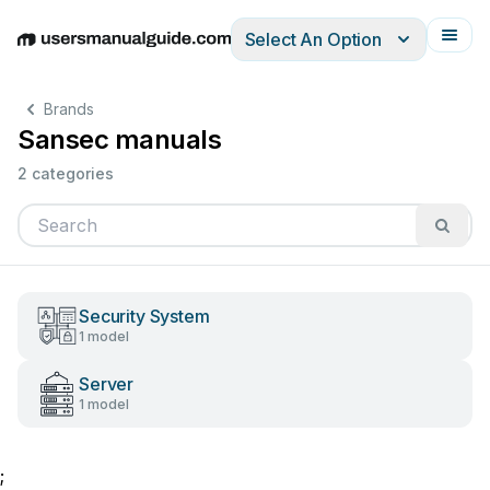
Select An Option
English
Deutsch
Español
Italiano
Français
Brands
Sansec manuals
2 categories
Security System
1 model
Server
1 model
;