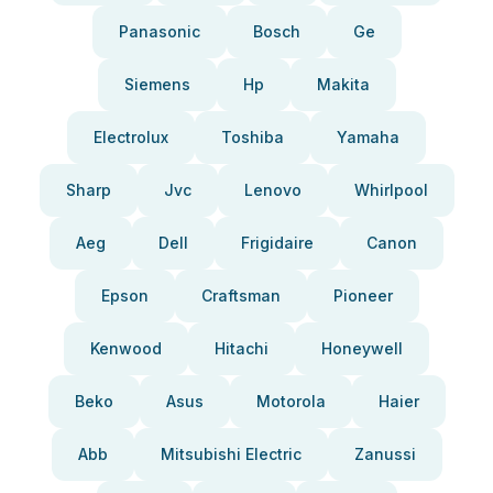
Panasonic
Bosch
Ge
Siemens
Hp
Makita
Electrolux
Toshiba
Yamaha
Sharp
Jvc
Lenovo
Whirlpool
Aeg
Dell
Frigidaire
Canon
Epson
Craftsman
Pioneer
Kenwood
Hitachi
Honeywell
Beko
Asus
Motorola
Haier
Abb
Mitsubishi Electric
Zanussi