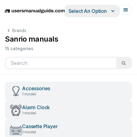
Select An Option
English
Deutsch
Español
Italiano
Français
Brands
Sanrio manuals
15 categories
Accessories
1 model
Alarm Clock
1 model
Cassette Player
1 model