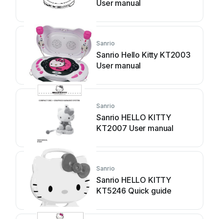
User manual
Sanrio
Sanrio Hello Kitty KT2003
User manual
Sanrio
Sanrio HELLO KITTY
KT2007 User manual
Sanrio
Sanrio HELLO KITTY
KT5246 Quick guide