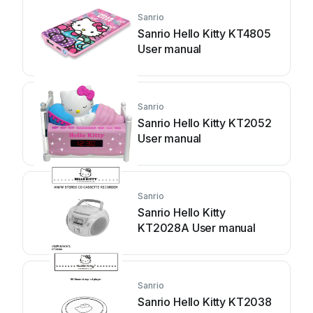
Sanrio
Sanrio Hello Kitty KT4805
User manual
Sanrio
Sanrio Hello Kitty KT2052
User manual
Sanrio
Sanrio Hello Kitty
KT2028A User manual
Sanrio
Sanrio Hello Kitty KT2038