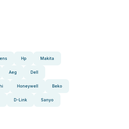
ens
Hp
Makita
Aeg
Dell
hi
Honeywell
Beko
D-Link
Sanyo