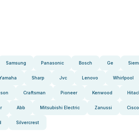
Samsung
Panasonic
Bosch
Ge
Siem
Yamaha
Sharp
Jvc
Lenovo
Whirlpool
pson
Craftsman
Pioneer
Kenwood
Hitac
r
Abb
Mitsubishi Electric
Zanussi
Cisco
d
Silvercrest