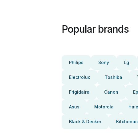
Popular brands
Philips
Sony
Lg
Electrolux
Toshiba
Frigidaire
Canon
E
Asus
Motorola
Haie
Black & Decker
Kitchenai