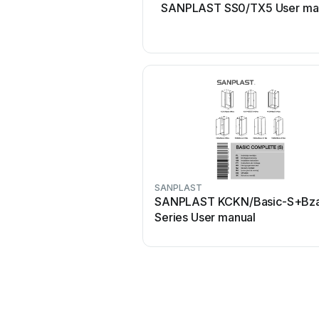
SANPLAST SS0/TX5 User ma
SANPLAST
SANPLAST KCKN/Basic-S+Bz
Series User manual