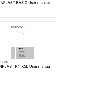
NPLAST BASIC User manual
SANPLAST PRESTIGE DJ/
manual
NPLAST
SANPLAST
NPLAST P/TX5b User manual
SANPLAST TX5 Series U