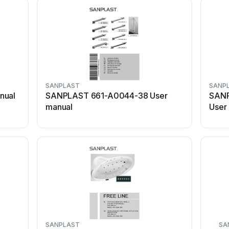
SANPLAST
SANP
nual
SANPLAST 661-A0044-38 User
SANP
manual
User
SANPLAST
SA