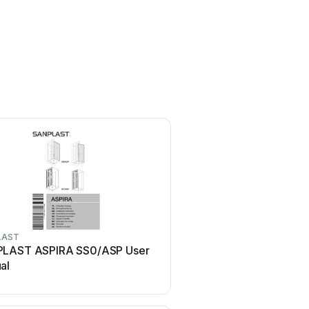
LAST
SANPLAST
LAST ASPIRA SS0/ASP User
SANPLAST KN/FREEZON
al
manual