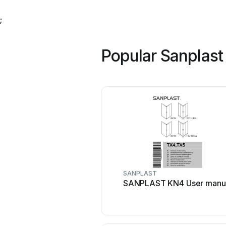
;
Popular Sanplast
SANPLAST
SANPLAST KN4 User manu