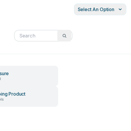
Select An Option
sure
l
ing Product
ls