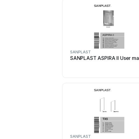
SANPLAST
SANPLAST ASPIRA II User ma
SANPLAST