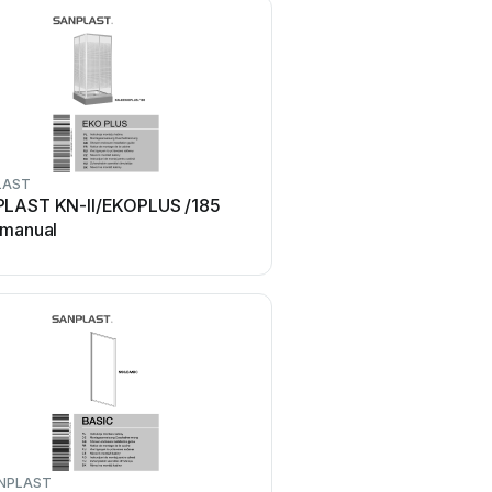
LAST
SANPLAST
LAST KN-II/EKOPLUS /185
SANPLAST TX5b Series
 manual
manual
NPLAST
SANPLAST