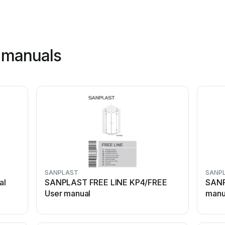
 manuals
SANPLAST
SANP
al
SANPLAST FREE LINE KP4/FREE
SANP
User manual
manu