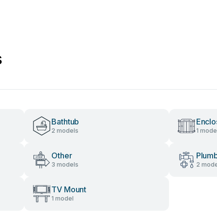
s
Bathtub
Enclo
2 models
1 mode
Other
Plumb
3 models
2 mode
TV Mount
1 model