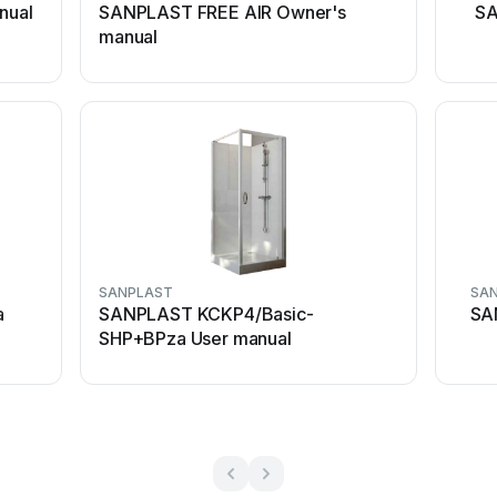
nual
SANPLAST FREE AIR Owner's
SA
manual
SANPLAST
SA
a
SANPLAST KCKP4/Basic-
SA
SHP+BPza User manual