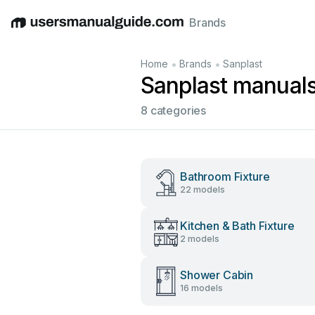
Brands
English
Deutsch
Español
Italiano
Français
•
•
Home
Brands
Sanplast
Sanplast manual
8 categories
Bathroom Fixture
22 models
Kitchen & Bath Fixture
2 models
Shower Cabin
16 models