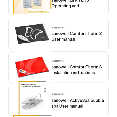
sanowell Life TENS
Operating and
maintenance manual
sanowell
sanowell ComfortTherm S
User manual
sanowell
sanowell ComfortTherm S
Installation instructions
manual
sanowell
sanowell ActiveSpa bubble
spa User manual