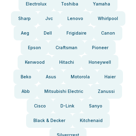
Electrolux
Toshiba
Yamaha
Sharp
Jvc
Lenovo
Whirlpool
Aeg
Dell
Frigidaire
Canon
Epson
Craftsman
Pioneer
Kenwood
Hitachi
Honeywell
Beko
Asus
Motorola
Haier
Abb
Mitsubishi Electric
Zanussi
Cisco
D-Link
Sanyo
Black & Decker
Kitchenaid
Silvercrest