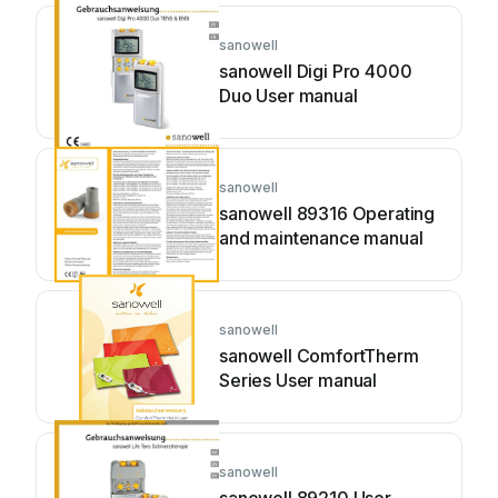
sanowell
sanowell Digi Pro 4000
Duo User manual
sanowell
sanowell 89316 Operating
and maintenance manual
sanowell
sanowell ComfortTherm
Series User manual
sanowell