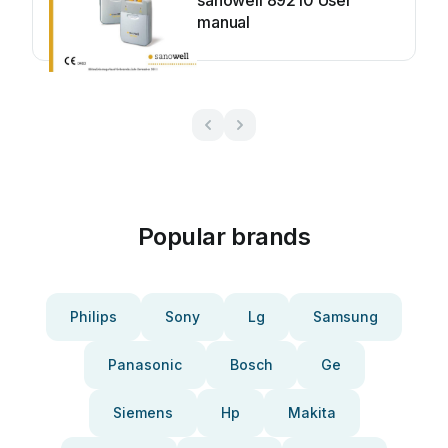
sanowell 89210 User
manual
Popular brands
Philips
Sony
Lg
Samsung
Panasonic
Bosch
Ge
Siemens
Hp
Makita