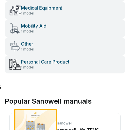
Medical Equipment
1 model
Mobility Aid
1 model
Other
1 model
Personal Care Product
1 model
;
Popular Sanowell manuals
sanowell