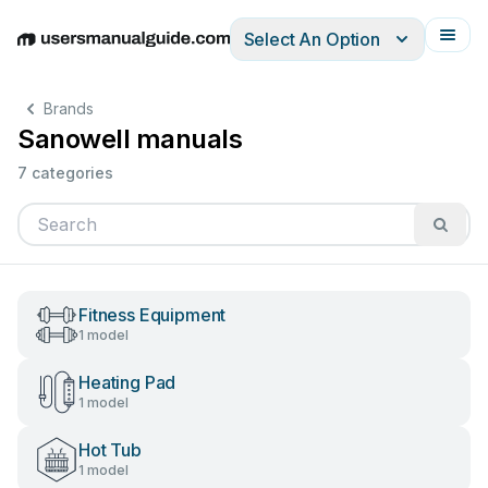
Select An Option
English
Deutsch
Español
Italiano
Français
Brands
Sanowell manuals
7 categories
Fitness Equipment
1 model
Heating Pad
1 model
Hot Tub
1 model