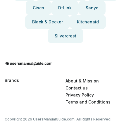
Cisco
D-Link
Sanyo
Black & Decker
Kitchenaid
Silvercrest
Brands
About & Mission
Contact us
Privacy Policy
Terms and Conditions
Copyright 2026 UsersManualGuide.com. All Rights Reserved.