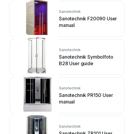
Sanotechnik
Sanotechnik F20090 User
manual
Sanotechnik
Sanotechnik Symbolfoto
B28 User guide
Sanotechnik
Sanotechnik PR150 User
manual
Sanotechnik
Sanotechnik TR101 User