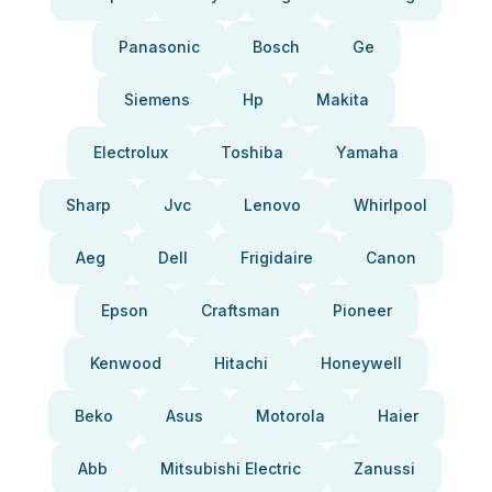
Panasonic
Bosch
Ge
Siemens
Hp
Makita
Electrolux
Toshiba
Yamaha
Sharp
Jvc
Lenovo
Whirlpool
Aeg
Dell
Frigidaire
Canon
Epson
Craftsman
Pioneer
Kenwood
Hitachi
Honeywell
Beko
Asus
Motorola
Haier
Abb
Mitsubishi Electric
Zanussi