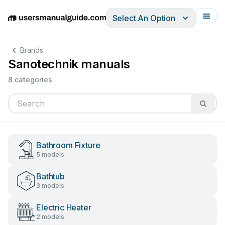
Select An Option
English
Deutsch
Español
Italiano
Français
Brands
Sanotechnik manuals
8 categories
Bathroom Fixture
5 models
Bathtub
3 models
Electric Heater
2 models