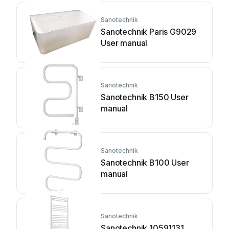
Sanotechnik
Sanotechnik Paris G9029
User manual
Sanotechnik
Sanotechnik B150 User
manual
Sanotechnik
Sanotechnik B100 User
manual
Sanotechnik
Sanotechnik 10591131