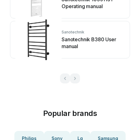
Operating manual
Sanotechnik
Sanotechnik B380 User
manual
Popular brands
Philips
Sony
Lg
Samsung