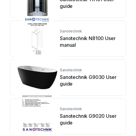
guide
Sanotechnik
Sanotechnik N8100 User
manual
Sanotechnik
Sanotechnik G9030 User
guide
Sanotechnik
Sanotechnik G9020 User
guide