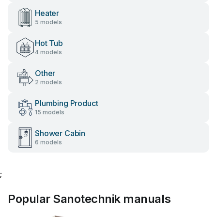
Heater
5 models
Hot Tub
4 models
Other
2 models
Plumbing Product
15 models
Shower Cabin
6 models
;
Popular Sanotechnik manuals