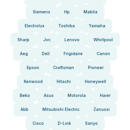
Siemens
Hp
Makita
Electrolux
Toshiba
Yamaha
Sharp
Jvc
Lenovo
Whirlpool
Aeg
Dell
Frigidaire
Canon
Epson
Craftsman
Pioneer
Kenwood
Hitachi
Honeywell
Beko
Asus
Motorola
Haier
Abb
Mitsubishi Electric
Zanussi
Cisco
D-Link
Sanyo