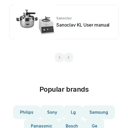
Sanoclav
Sanoclav KL User manual
Popular brands
Philips
Sony
Lg
Samsung
Panasonic
Bosch
Ge