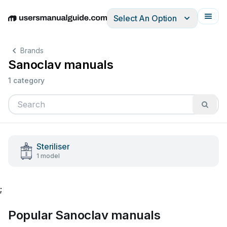
Select An Option
English
Deutsch
Español
Italiano
Français
Brands
Sanoclav manuals
1 category
Steriliser
1 model
;
Popular Sanoclav manuals