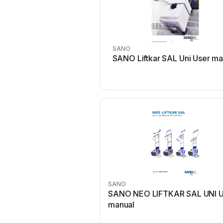
SANO
SANO Liftkar SAL Uni User ma
SANO
SANO NEO LIFTKAR SAL UNI U
manual