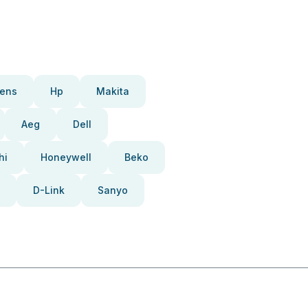
ens
Hp
Makita
Aeg
Dell
hi
Honeywell
Beko
D-Link
Sanyo