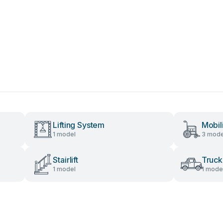
Lifting System
Mobil
1 model
3 mode
Stairlift
Truck
1 model
1 mode