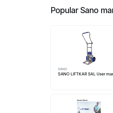
Popular Sano ma
SANO
SANO LIFTKAR SAL User ma