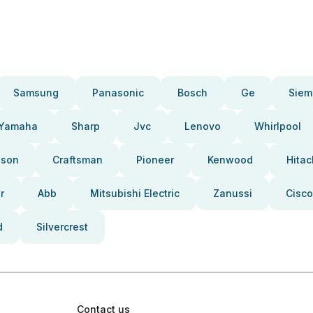
Samsung
Panasonic
Bosch
Ge
Siem
Yamaha
Sharp
Jvc
Lenovo
Whirlpool
pson
Craftsman
Pioneer
Kenwood
Hitac
r
Abb
Mitsubishi Electric
Zanussi
Cisco
d
Silvercrest
Contact us