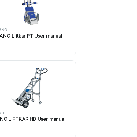
ANO
ANO Liftkar PT User manual
NO
NO LIFTKAR HD User manual