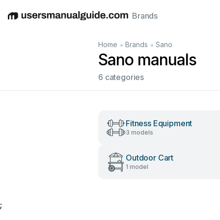
Brands
English
Deutsch
Español
Italiano
Français
•
•
Home
Brands
Sano
Sano manuals
6 categories
Fitness Equipment
3 models
Outdoor Cart
1 model
;