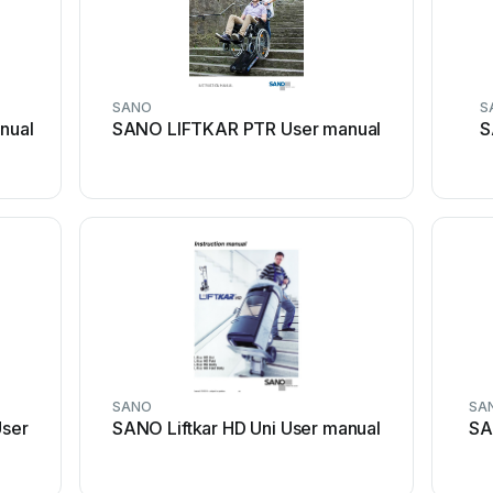
SANO
S
nual
SANO LIFTKAR PTR User manual
S
SANO
SA
ser
SANO Liftkar HD Uni User manual
SA