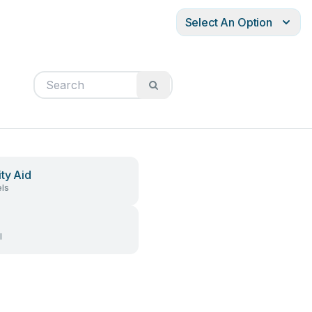
Select An Option
ity Aid
ls
l