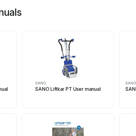
nuals
SANO
SAN
nual
SANO Liftkar PT User manual
SANO