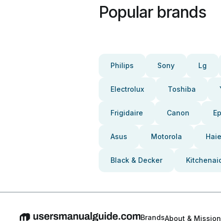
Popular brands
Philips
Sony
Lg
Electrolux
Toshiba
Frigidaire
Canon
E
Asus
Motorola
Haie
Black & Decker
Kitchenai
Brands
About & Mission