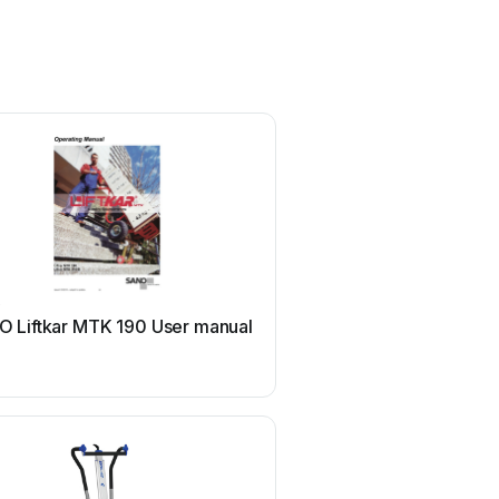
O
 Liftkar MTK 190 User manual