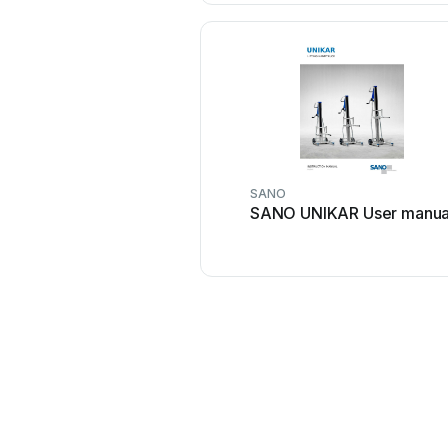
SANO
SANO UNIKAR User manua