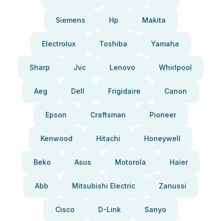
Siemens
Hp
Makita
Electrolux
Toshiba
Yamaha
Sharp
Jvc
Lenovo
Whirlpool
Aeg
Dell
Frigidaire
Canon
Epson
Craftsman
Pioneer
Kenwood
Hitachi
Honeywell
Beko
Asus
Motorola
Haier
Abb
Mitsubishi Electric
Zanussi
Cisco
D-Link
Sanyo