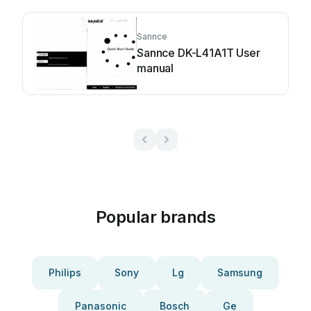
Sannce
Sannce DK-L41A1T User
manual
Popular brands
Philips
Sony
Lg
Samsung
Panasonic
Bosch
Ge