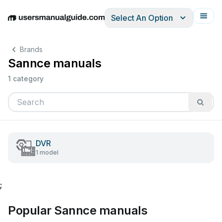
Select An Option
English
Deutsch
Español
Italiano
Français
Brands
Sannce manuals
1 category
DVR
1 model
;
Popular Sannce manuals