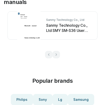
manuals
Sanmy Technology Co., Ltd
Sanmy Technology Co.,
Ltd SMY SM-S36 User
manual
Popular brands
Philips
Sony
Lg
Samsung