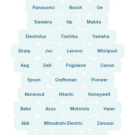
Panasonic
Bosch
Ge
Siemens
Hp
Makita
Electrolux
Toshiba
Yamaha
Sharp
Jvc
Lenovo
Whirlpool
Aeg
Dell
Frigidaire
Canon
Epson
Craftsman
Pioneer
Kenwood
Hitachi
Honeywell
Beko
Asus
Motorola
Haier
Abb
Mitsubishi Electric
Zanussi