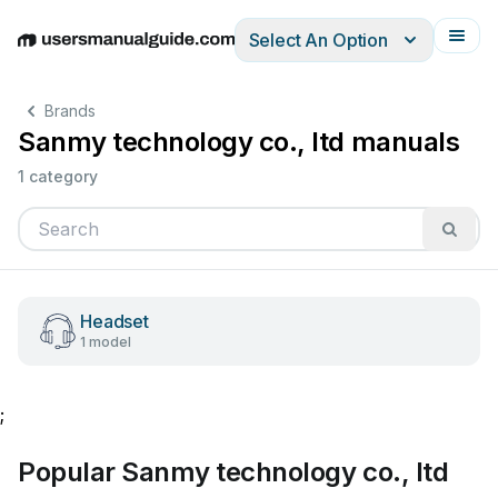
Select An Option
English
Deutsch
Español
Italiano
Français
Brands
Sanmy technology co., ltd manuals
1 category
Headset
1 model
;
Popular Sanmy technology co., ltd