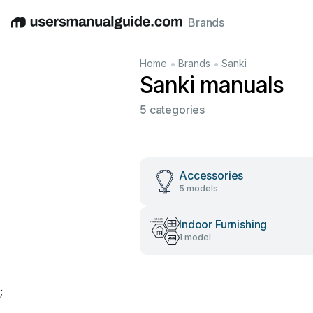
Brands
English
Deutsch
Español
Italiano
Français
•
•
Home
Brands
Sanki
Sanki manuals
5 categories
Accessories
5 models
Indoor Furnishing
1 model
;