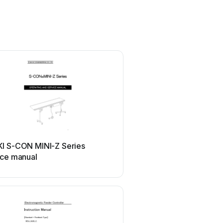
I S-CON MINI-Z Series
ice manual