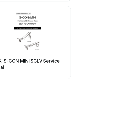
I S-CON MINI SCLV Service
al