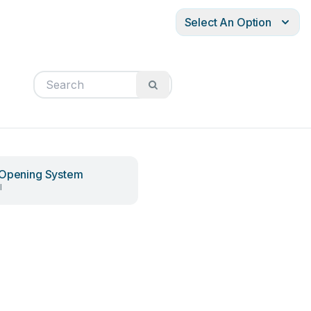
Select An Option
Opening System
l