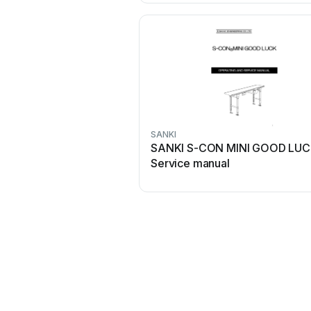
SANKI
SANKI S-CON MINI GOOD LU
Service manual