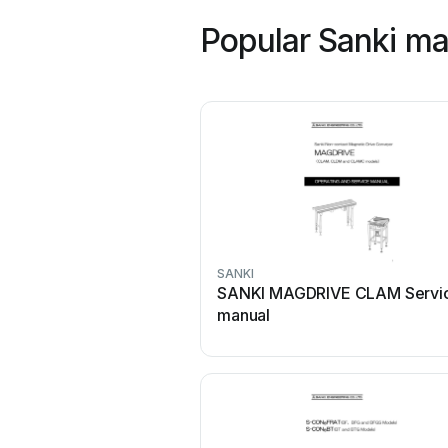
Popular Sanki ma
SANKI
SANKI MAGDRIVE CLAM Servi
manual