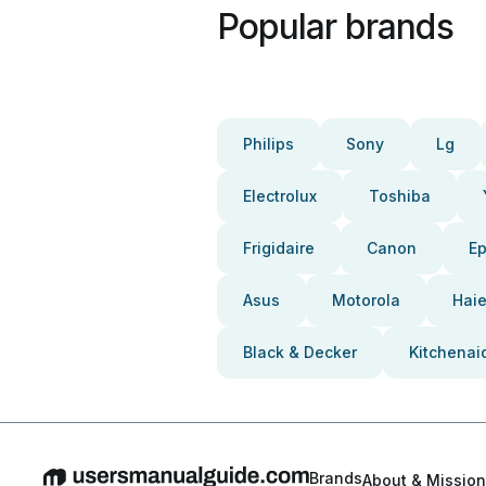
Popular brands
Philips
Sony
Lg
Electrolux
Toshiba
Frigidaire
Canon
E
Asus
Motorola
Haie
Black & Decker
Kitchenai
Brands
About & Mission