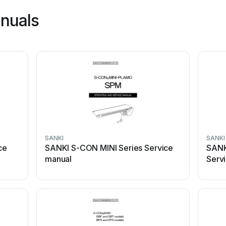
nuals
SANKI
SANKI
ce
SANKI S-CON MINI Series Service
SANK
manual
Serv