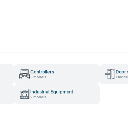
Controllers
Door 
3 models
1 mode
Industrial Equipment
2 models