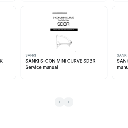
SANKI
SANKI
CK
SANKI S-CON MINI CURVE SDBR
SANK
Service manual
manu