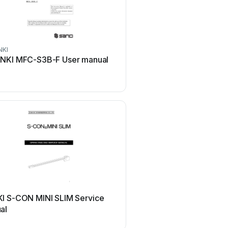
NKI
NKI MFC-S3B-F User manual
I S-CON MINI SLIM Service
al