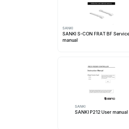
SANKI
SANKI S-CON FRAT BF Servic
manual
SANKI
SANKI P212 User manual