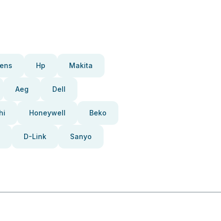
ens
Hp
Makita
Aeg
Dell
hi
Honeywell
Beko
D-Link
Sanyo