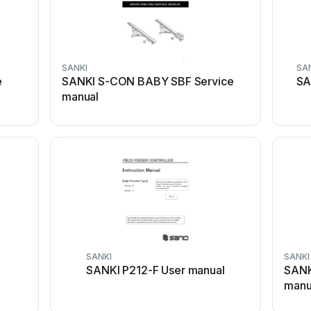
SANKI
SA
e
SANKI S-CON BABY SBF Service
SA
manual
SANKI
SANKI
SANKI P212-F User manual
SANK
manu