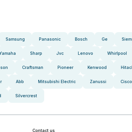
Samsung
Panasonic
Bosch
Ge
Siem
Yamaha
Sharp
Jvc
Lenovo
Whirlpool
pson
Craftsman
Pioneer
Kenwood
Hitac
r
Abb
Mitsubishi Electric
Zanussi
Cisco
d
Silvercrest
Contact us