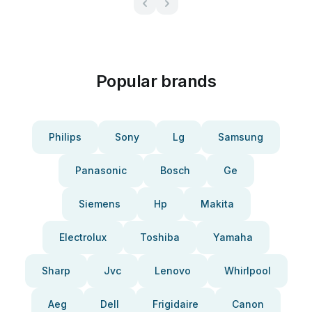
Popular brands
Philips
Sony
Lg
Samsung
Panasonic
Bosch
Ge
Siemens
Hp
Makita
Electrolux
Toshiba
Yamaha
Sharp
Jvc
Lenovo
Whirlpool
Aeg
Dell
Frigidaire
Canon