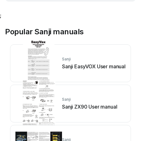
;
Popular Sanji manuals
Sanji
Sanji EasyVOX User manual
Sanji
Sanji ZX90 User manual
Sanji