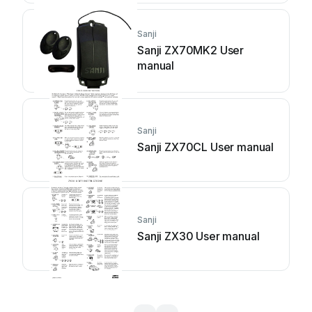
Sanji
Sanji ZX70MK2 User
manual
Sanji
Sanji ZX70CL User manual
Sanji
Sanji ZX30 User manual