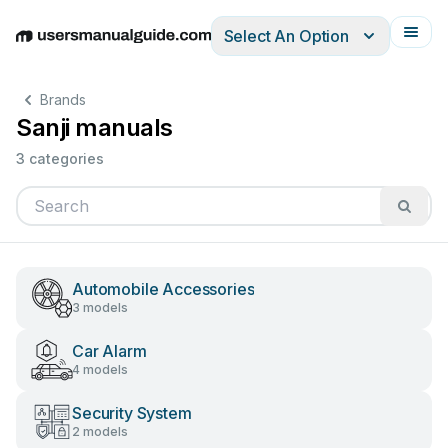
Select An Option
English
Deutsch
Español
Italiano
Français
Brands
Sanji manuals
3 categories
Automobile Accessories
3 models
Car Alarm
4 models
Security System
2 models