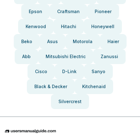
Epson
Craftsman
Pioneer
Kenwood
Hitachi
Honeywell
Beko
Asus
Motorola
Haier
Abb
Mitsubishi Electric
Zanussi
Cisco
D-Link
Sanyo
Black & Decker
Kitchenaid
Silvercrest