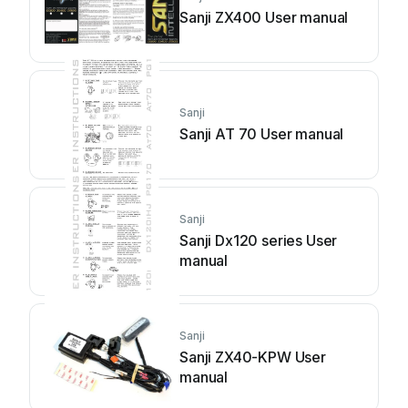
Sanji ZX400 User manual
Sanji
Sanji AT 70 User manual
Sanji
Sanji Dx120 series User
manual
Sanji
Sanji ZX40-KPW User
manual