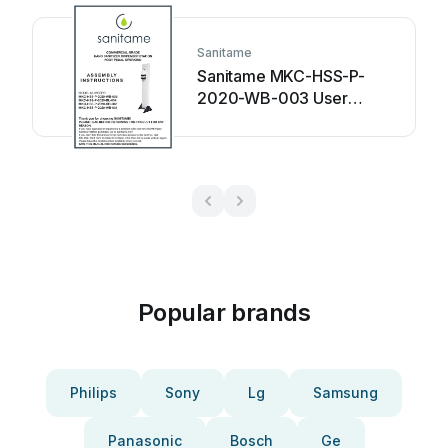
Sanitame
Sanitame MKC-HSS-P-
2020-WB-003 User
manual
Popular brands
Philips
Sony
Lg
Samsung
Panasonic
Bosch
Ge