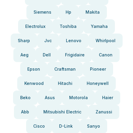
Siemens
Hp
Makita
Electrolux
Toshiba
Yamaha
Sharp
Jvc
Lenovo
Whirlpool
Aeg
Dell
Frigidaire
Canon
Epson
Craftsman
Pioneer
Kenwood
Hitachi
Honeywell
Beko
Asus
Motorola
Haier
Abb
Mitsubishi Electric
Zanussi
Cisco
D-Link
Sanyo