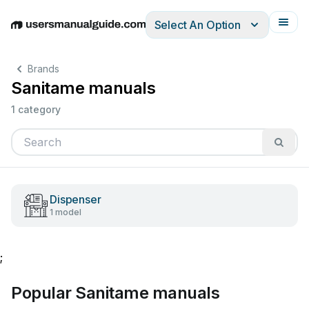
Select An Option
English
Deutsch
Español
Italiano
Français
Brands
Sanitame manuals
1 category
Dispenser
1 model
;
Popular Sanitame manuals