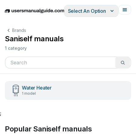
Select An Option
English
Deutsch
Español
Italiano
Français
Brands
Saniself manuals
1 category
Water Heater
1 model
;
Popular Saniself manuals