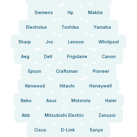
Siemens
Hp
Makita
Electrolux
Toshiba
Yamaha
Sharp
Jvc
Lenovo
Whirlpool
Aeg
Dell
Frigidaire
Canon
Epson
Craftsman
Pioneer
Kenwood
Hitachi
Honeywell
Beko
Asus
Motorola
Haier
Abb
Mitsubishi Electric
Zanussi
Cisco
D-Link
Sanyo