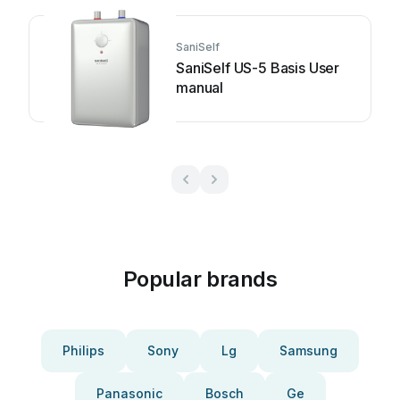
SaniSelf
SaniSelf US-5 Basis User
manual
Popular brands
Philips
Sony
Lg
Samsung
Panasonic
Bosch
Ge