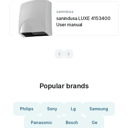
sanindusa
sanindusa LUXE 4153400
User manual
Popular brands
Philips
Sony
Lg
Samsung
Panasonic
Bosch
Ge