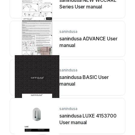
sanindusa NEW WCCARE
Series User manual
sanindusa
sanindusa ADVANCE User
manual
sanindusa
sanindusa BASIC User
manual
sanindusa
sanindusa LUXE 4153700
User manual