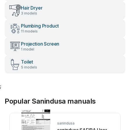
Hair Dryer
3 models
Plumbing Product
11 models
Projection Screen
1 model
Toilet
5 models
;
Popular Sanindusa manuals
sanindusa