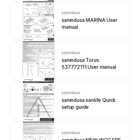
sanindusa
sanindusa MARINA User
manual
sanindusa
sanindusa Torus
537772111 User manual
sanindusa
sanindusa sanlife Quick
setup guide
sanindusa