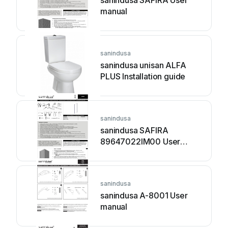
sanindusa SAFIRA User
manual
sanindusa
sanindusa unisan ALFA
PLUS Installation guide
sanindusa
sanindusa SAFIRA
89647022IM00 User
manual
sanindusa
sanindusa A-8001 User
manual