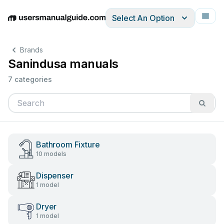
Select An Option
English
Deutsch
Español
Italiano
Français
Brands
Sanindusa manuals
7 categories
Bathroom Fixture
10 models
Dispenser
1 model
Dryer
1 model