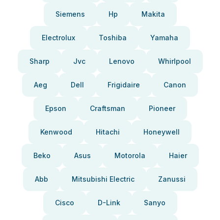
Siemens
Hp
Makita
Electrolux
Toshiba
Yamaha
Sharp
Jvc
Lenovo
Whirlpool
Aeg
Dell
Frigidaire
Canon
Epson
Craftsman
Pioneer
Kenwood
Hitachi
Honeywell
Beko
Asus
Motorola
Haier
Abb
Mitsubishi Electric
Zanussi
Cisco
D-Link
Sanyo