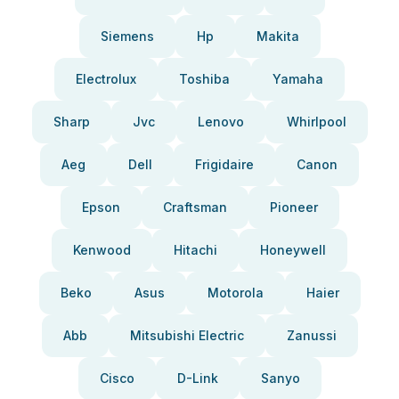
Siemens
Hp
Makita
Electrolux
Toshiba
Yamaha
Sharp
Jvc
Lenovo
Whirlpool
Aeg
Dell
Frigidaire
Canon
Epson
Craftsman
Pioneer
Kenwood
Hitachi
Honeywell
Beko
Asus
Motorola
Haier
Abb
Mitsubishi Electric
Zanussi
Cisco
D-Link
Sanyo