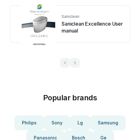
Saniclean
Saniclean Excellence User
manual
Popular brands
Philips
Sony
Lg
Samsung
Panasonic
Bosch
Ge