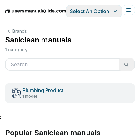
Select An Option
English
Deutsch
Español
Italiano
Français
Brands
Saniclean manuals
1 category
Plumbing Product
1 model
;
Popular Saniclean manuals