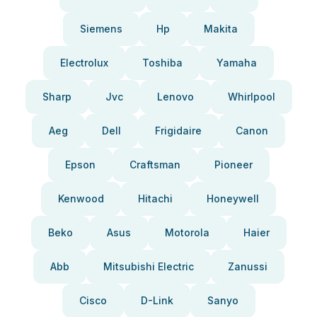
Siemens
Hp
Makita
Electrolux
Toshiba
Yamaha
Sharp
Jvc
Lenovo
Whirlpool
Aeg
Dell
Frigidaire
Canon
Epson
Craftsman
Pioneer
Kenwood
Hitachi
Honeywell
Beko
Asus
Motorola
Haier
Abb
Mitsubishi Electric
Zanussi
Cisco
D-Link
Sanyo