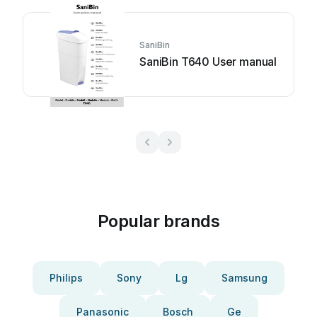
SaniBin
SaniBin T640 User manual
Popular brands
Philips
Sony
Lg
Samsung
Panasonic
Bosch
Ge