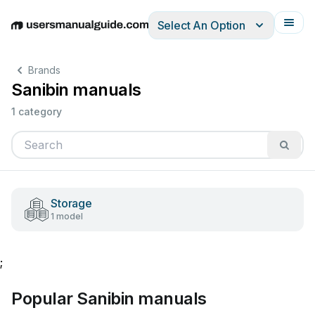
Select An Option
English
Deutsch
Español
Italiano
Français
Brands
Sanibin manuals
1 category
Storage
1 model
;
Popular Sanibin manuals