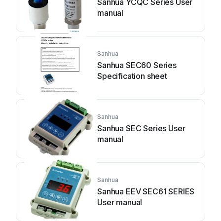
Sanhua YCQC Series User
manual
Sanhua
Sanhua SEC60 Series
Specification sheet
Sanhua
Sanhua SEC Series User
manual
Sanhua
Sanhua EEV SEC61 SERIES
User manual