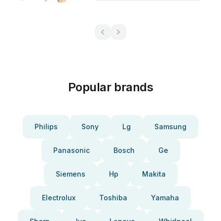
Popular brands
Philips
Sony
Lg
Samsung
Panasonic
Bosch
Ge
Siemens
Hp
Makita
Electrolux
Toshiba
Yamaha