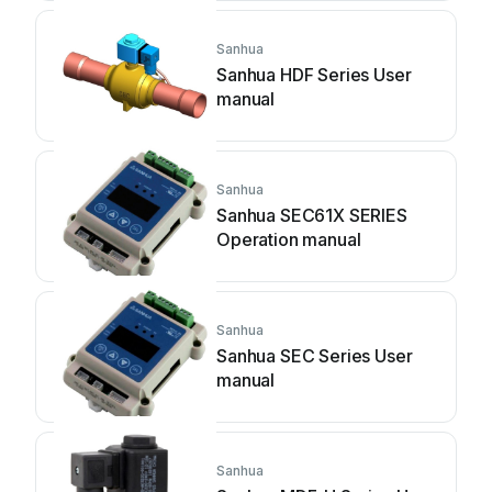
Sanhua
Sanhua HDF Series User
manual
Sanhua
Sanhua SEC61X SERIES
Operation manual
Sanhua
Sanhua SEC Series User
manual
Sanhua