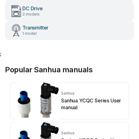
DC Drive
2 models
Transmitter
1 model
;
Popular Sanhua manuals
Sanhua
Sanhua YCQC Series User
manual
Sanhua