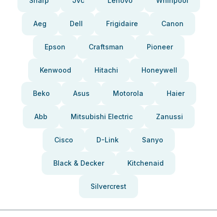
Sharp
Jvc
Lenovo
Whirlpool
Aeg
Dell
Frigidaire
Canon
Epson
Craftsman
Pioneer
Kenwood
Hitachi
Honeywell
Beko
Asus
Motorola
Haier
Abb
Mitsubishi Electric
Zanussi
Cisco
D-Link
Sanyo
Black & Decker
Kitchenaid
Silvercrest