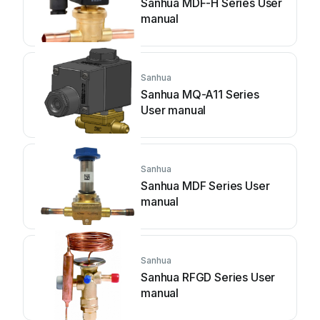
Sanhua MDF-H Series User
manual
Sanhua
Sanhua MQ-A11 Series
User manual
Sanhua
Sanhua MDF Series User
manual
Sanhua
Sanhua RFGD Series User
manual