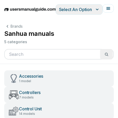
Select An Option
English
Deutsch
Español
Italiano
Français
Brands
Sanhua manuals
5 categories
Accessories
1 model
Controllers
7 models
Control Unit
14 models