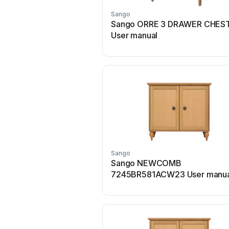
Sango
Sango ORRE 3 DRAWER CHES
User manual
Sango
Sango NEWCOMB
7245BR581ACW23 User manua