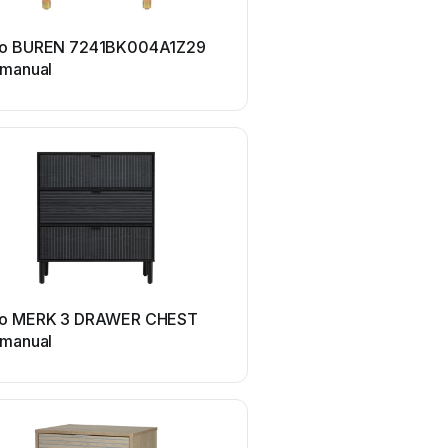
Sango
o BUREN 7241BK004A1Z29
Sango 7244BY193ACY31
 manual
manual
o MERK 3 DRAWER CHEST
 manual