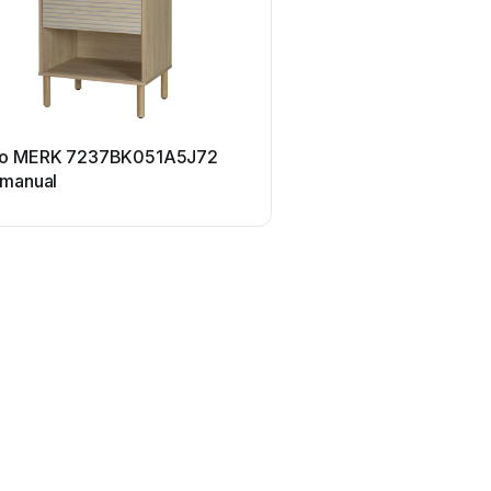
o MERK 7237BK051A5J72
 manual