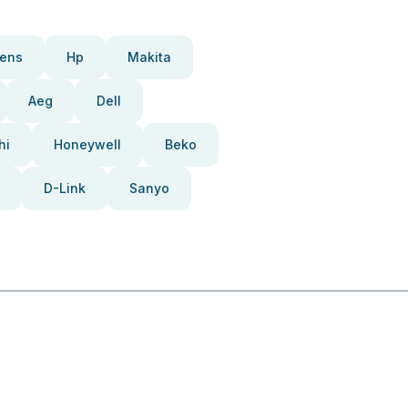
ens
Hp
Makita
Aeg
Dell
hi
Honeywell
Beko
D-Link
Sanyo