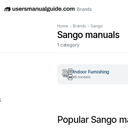
Brands
English
Deutsch
Español
Italiano
Français
•
•
Home
Brands
Sango
Sango manuals
1 category
Indoor Furnishing
16 models
;
Popular Sango m