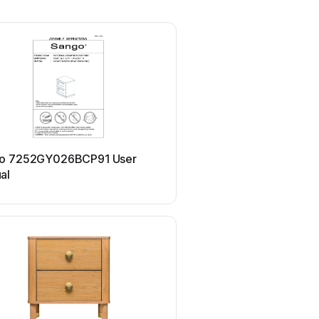
Sango
o 7252GY026BCP91 User
Sango MERK LIFT
al
7237BR515ACW17 User 