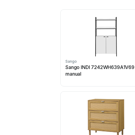
Sango
Sango INDI 7242WH639A1V69
manual