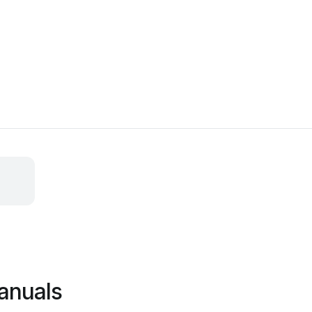
anuals