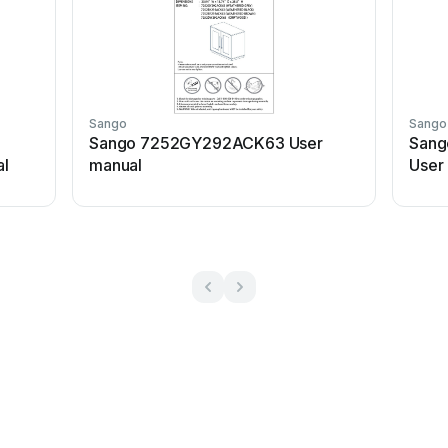
Sango
Sango
Sango 7252GY292ACK63 User
Sang
l
manual
User