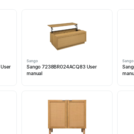
Sango
Sango
 User
Sango 7238BR024ACQ83 User
Sang
manual
manu