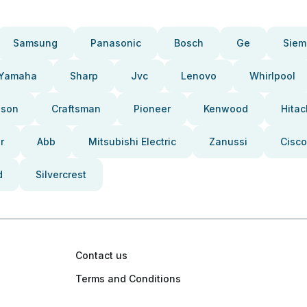
Samsung
Panasonic
Bosch
Ge
Siem
Yamaha
Sharp
Jvc
Lenovo
Whirlpool
pson
Craftsman
Pioneer
Kenwood
Hitac
r
Abb
Mitsubishi Electric
Zanussi
Cisco
d
Silvercrest
Contact us
Terms and Conditions