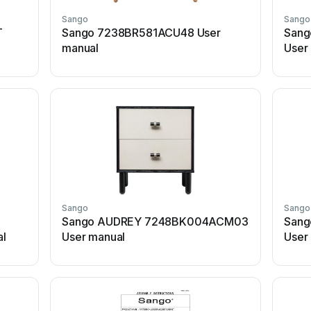
Sango
Sango
T
Sango 7238BR581ACU48 User
Sang
manual
User
Sango
Sango
Sango AUDREY 7248BK004ACM03
Sang
l
User manual
User