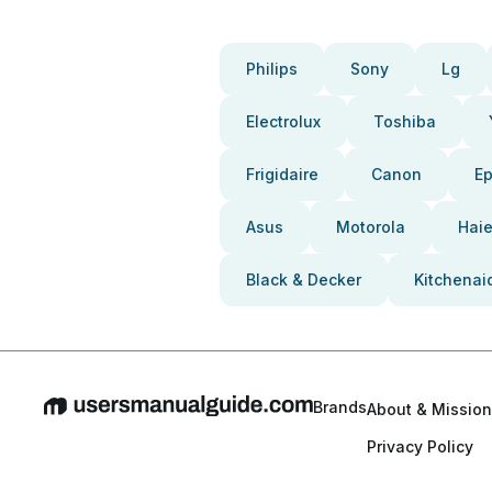
Philips
Sony
Lg
Electrolux
Toshiba
Frigidaire
Canon
E
Asus
Motorola
Haie
Black & Decker
Kitchenai
Brands
About & Mission
Privacy Policy