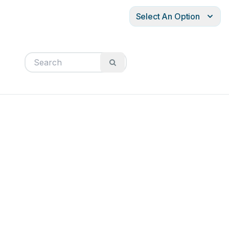
Select An Option