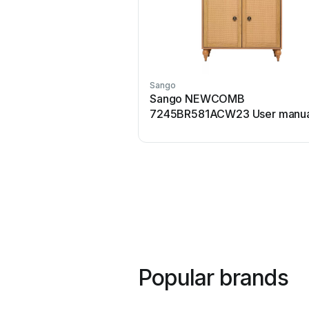
Sango
Sango NEWCOMB
7245BR581ACW23 User manua
Popular brands