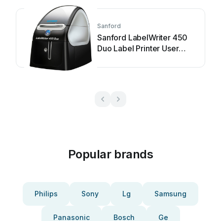
Sanford
Sanford LabelWriter 450
Duo Label Printer User
manual
Popular brands
Philips
Sony
Lg
Samsung
Panasonic
Bosch
Ge