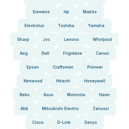
Siemens
Hp
Makita
Electrolux
Toshiba
Yamaha
Sharp
Jvc
Lenovo
Whirlpool
Aeg
Dell
Frigidaire
Canon
Epson
Craftsman
Pioneer
Kenwood
Hitachi
Honeywell
Beko
Asus
Motorola
Haier
Abb
Mitsubishi Electric
Zanussi
Cisco
D-Link
Sanyo