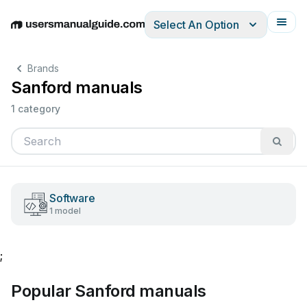
Select An Option
English
Deutsch
Español
Italiano
Français
Brands
Sanford manuals
1 category
Software
1 model
;
Popular Sanford manuals