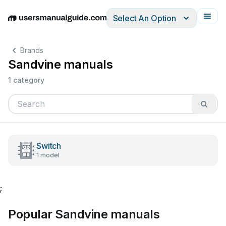
Select An Option
English
Deutsch
Español
Italiano
Français
Brands
Sandvine manuals
1 category
Switch
1 model
;
Popular Sandvine manuals