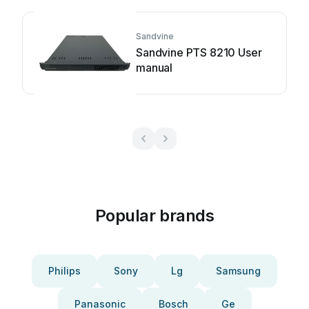
Sandvine
Sandvine PTS 8210 User
manual
Popular brands
Philips
Sony
Lg
Samsung
Panasonic
Bosch
Ge