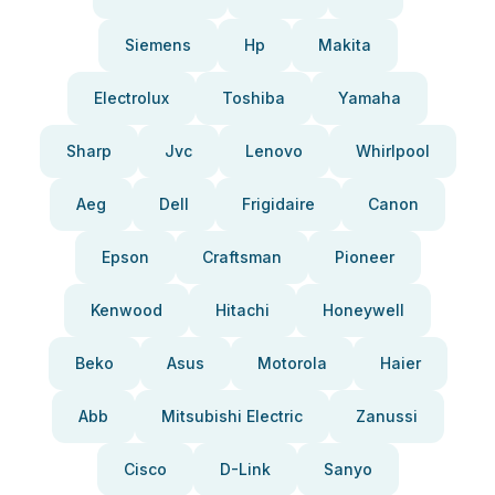
Siemens
Hp
Makita
Electrolux
Toshiba
Yamaha
Sharp
Jvc
Lenovo
Whirlpool
Aeg
Dell
Frigidaire
Canon
Epson
Craftsman
Pioneer
Kenwood
Hitachi
Honeywell
Beko
Asus
Motorola
Haier
Abb
Mitsubishi Electric
Zanussi
Cisco
D-Link
Sanyo