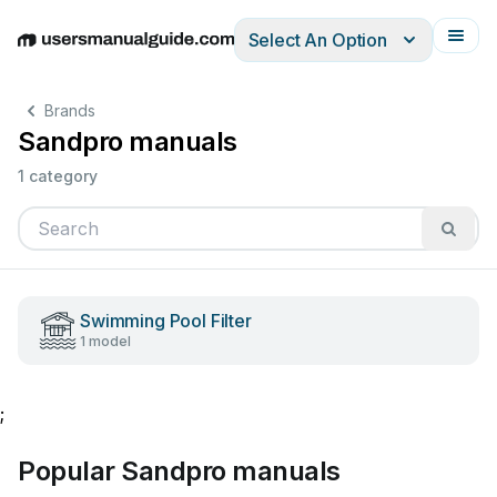
Select An Option
English
Deutsch
Español
Italiano
Français
Brands
Sandpro manuals
1 category
Swimming Pool Filter
1 model
;
Popular Sandpro manuals