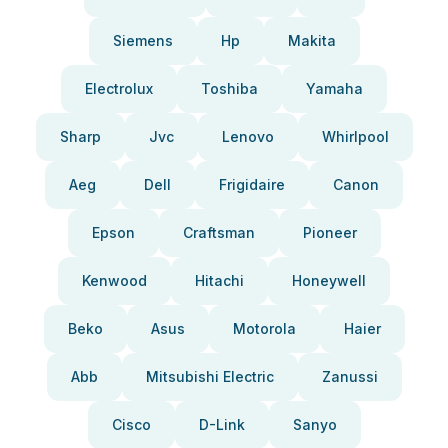
Siemens
Hp
Makita
Electrolux
Toshiba
Yamaha
Sharp
Jvc
Lenovo
Whirlpool
Aeg
Dell
Frigidaire
Canon
Epson
Craftsman
Pioneer
Kenwood
Hitachi
Honeywell
Beko
Asus
Motorola
Haier
Abb
Mitsubishi Electric
Zanussi
Cisco
D-Link
Sanyo