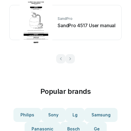
SandPro
SandPro 4517 User manual
Popular brands
Philips
Sony
Lg
Samsung
Panasonic
Bosch
Ge