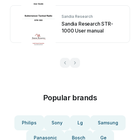
Sandia Research
Sandia Research STR-
1000 User manual
Popular brands
Philips
Sony
Lg
Samsung
Panasonic
Bosch
Ge