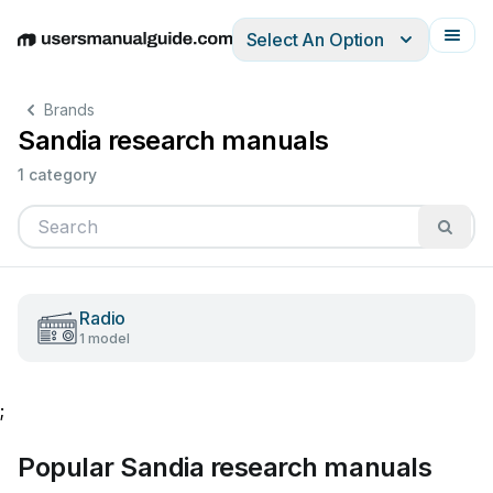
Select An Option
English
Deutsch
Español
Italiano
Français
Brands
Sandia research manuals
1 category
Radio
1 model
;
Popular Sandia research manuals