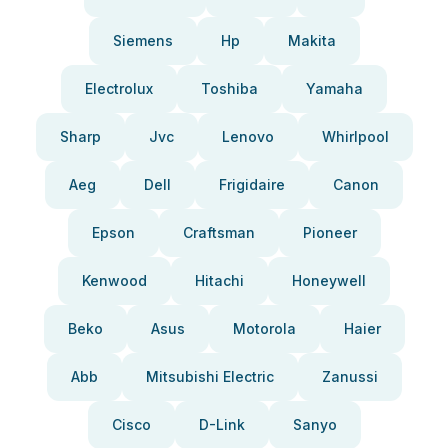
Siemens
Hp
Makita
Electrolux
Toshiba
Yamaha
Sharp
Jvc
Lenovo
Whirlpool
Aeg
Dell
Frigidaire
Canon
Epson
Craftsman
Pioneer
Kenwood
Hitachi
Honeywell
Beko
Asus
Motorola
Haier
Abb
Mitsubishi Electric
Zanussi
Cisco
D-Link
Sanyo