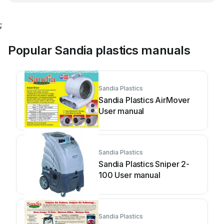
;
Popular Sandia plastics manuals
Sandia Plastics
Sandia Plastics AirMover
User manual
Sandia Plastics
Sandia Plastics Sniper 2-
100 User manual
Sandia Plastics