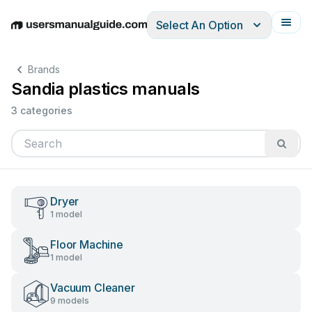
Select An Option
English
Deutsch
Español
Italiano
Français
Brands
Sandia plastics manuals
3 categories
Dryer
1 model
Floor Machine
1 model
Vacuum Cleaner
9 models