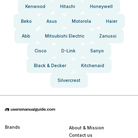
Kenwood
Hitachi
Honeywell
Beko
Asus
Motorola
Haier
Abb
Mitsubishi Electric
Zanussi
Cisco
D-Link
Sanyo
Black & Decker
Kitchenaid
Silvercrest
Brands
About & Mission
Contact us