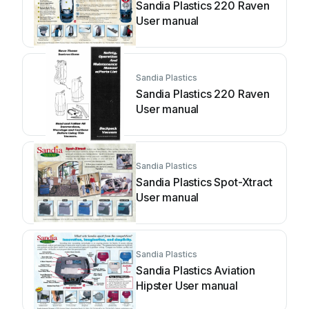
Sandia Plastics 220 Raven
User manual
Sandia Plastics
Sandia Plastics 220 Raven
User manual
Sandia Plastics
Sandia Plastics Spot-Xtract
User manual
Sandia Plastics
Sandia Plastics Aviation
Hipster User manual