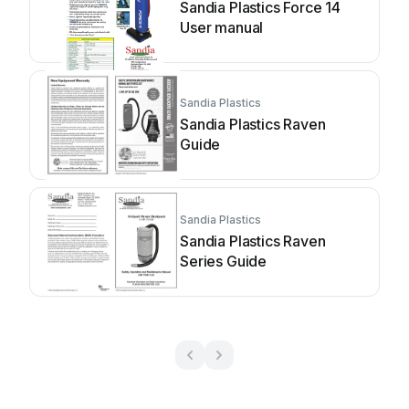
Sandia Plastics Force 14
User manual
Sandia Plastics
Sandia Plastics Raven
Guide
Sandia Plastics
Sandia Plastics Raven
Series Guide