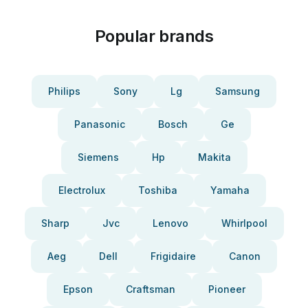
Popular brands
Philips
Sony
Lg
Samsung
Panasonic
Bosch
Ge
Siemens
Hp
Makita
Electrolux
Toshiba
Yamaha
Sharp
Jvc
Lenovo
Whirlpool
Aeg
Dell
Frigidaire
Canon
Epson
Craftsman
Pioneer