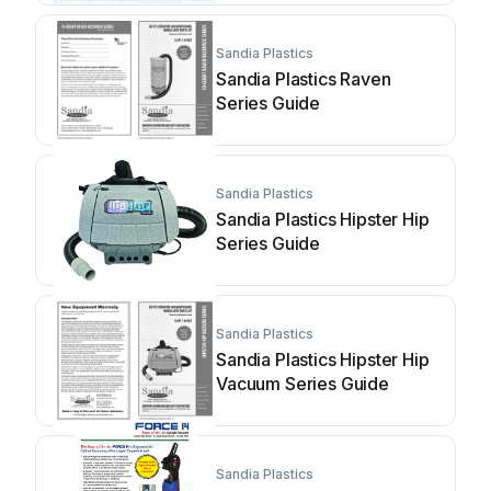
Sandia Plastics
Sandia Plastics Raven
Series Guide
Sandia Plastics
Sandia Plastics Hipster Hip
Series Guide
Sandia Plastics
Sandia Plastics Hipster Hip
Vacuum Series Guide
Sandia Plastics