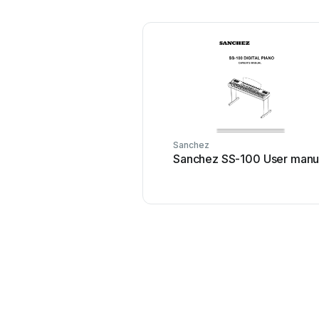
Sanchez
Sanchez SS-100 User manu