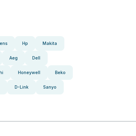
ens
Hp
Makita
Aeg
Dell
hi
Honeywell
Beko
D-Link
Sanyo