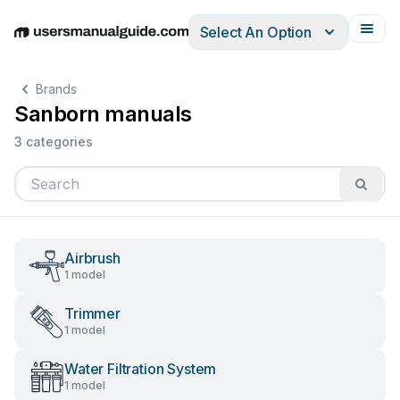
Select An Option
English
Deutsch
Español
Italiano
Français
Brands
Sanborn manuals
3 categories
Airbrush
1 model
Trimmer
1 model
Water Filtration System
1 model