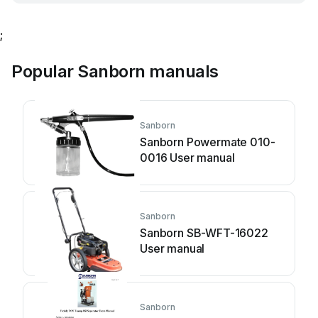
;
Popular Sanborn manuals
Sanborn
Sanborn Powermate 010-
0016 User manual
Sanborn
Sanborn SB-WFT-16022
User manual
Sanborn