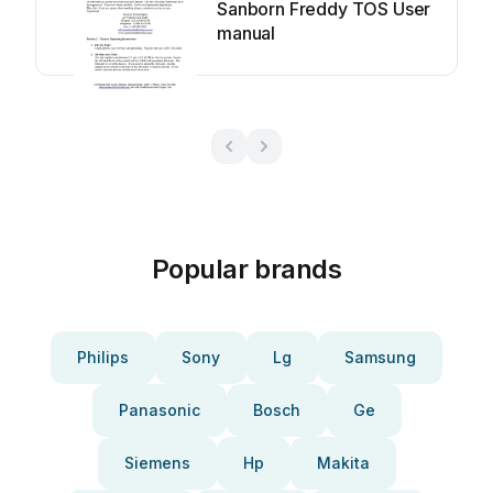
Sanborn Freddy TOS User
manual
Popular brands
Philips
Sony
Lg
Samsung
Panasonic
Bosch
Ge
Siemens
Hp
Makita