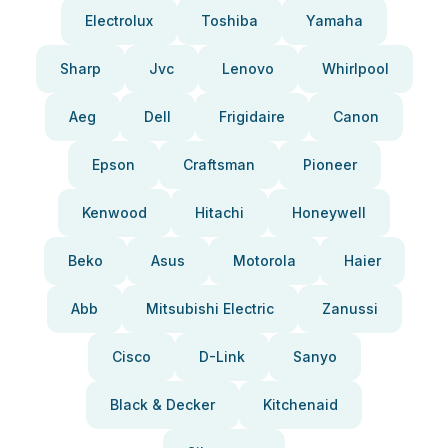
Electrolux
Toshiba
Yamaha
Sharp
Jvc
Lenovo
Whirlpool
Aeg
Dell
Frigidaire
Canon
Epson
Craftsman
Pioneer
Kenwood
Hitachi
Honeywell
Beko
Asus
Motorola
Haier
Abb
Mitsubishi Electric
Zanussi
Cisco
D-Link
Sanyo
Black & Decker
Kitchenaid