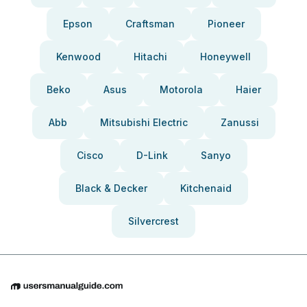
Epson
Craftsman
Pioneer
Kenwood
Hitachi
Honeywell
Beko
Asus
Motorola
Haier
Abb
Mitsubishi Electric
Zanussi
Cisco
D-Link
Sanyo
Black & Decker
Kitchenaid
Silvercrest