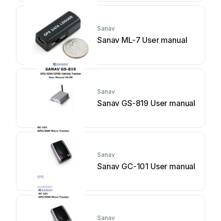
Sanav
Sanav ML-7 User manual
Sanav
Sanav GS-819 User manual
Sanav
Sanav GC-101 User manual
Sanav