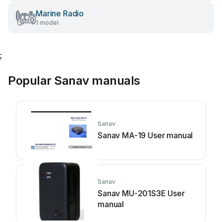
Marine Radio
1 model
;
Popular Sanav manuals
Sanav
Sanav MA-19 User manual
Sanav
Sanav MU-201S3E User
manual