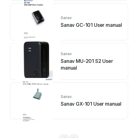
Sanav
Sanav GC-101 User manual
Sanav
Sanav MU-201 S2 User
manual
Sanav
Sanav GX-101 User manual