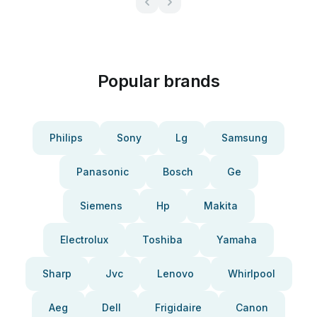
Popular brands
Philips
Sony
Lg
Samsung
Panasonic
Bosch
Ge
Siemens
Hp
Makita
Electrolux
Toshiba
Yamaha
Sharp
Jvc
Lenovo
Whirlpool
Aeg
Dell
Frigidaire
Canon