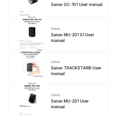
Sanav GC-101 User manual
Sanav
Sanav MU-201 S1 User
manual
Sanav
Sanav TRACKSTARIII User
manual
Sanav
Sanav MU-201 User
manual