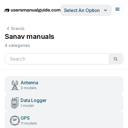
Select An Option
English
Deutsch
Español
Italiano
Français
Brands
Sanav manuals
4 categories
Antenna
2 models
Data Logger
1 model
GPS
11 models