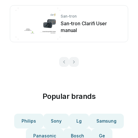
San-tron
San-tron Clarifi User
manual
Popular brands
Philips
Sony
Lg
Samsung
Panasonic
Bosch
Ge