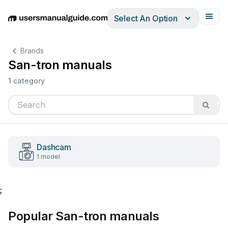
Select An Option
English
Deutsch
Español
Italiano
Français
Brands
San-tron manuals
1 category
Dashcam
1 model
;
Popular San-tron manuals