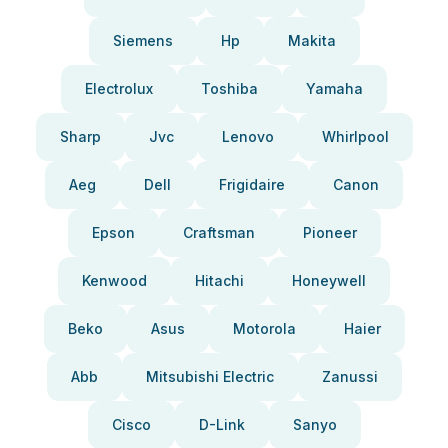
Siemens
Hp
Makita
Electrolux
Toshiba
Yamaha
Sharp
Jvc
Lenovo
Whirlpool
Aeg
Dell
Frigidaire
Canon
Epson
Craftsman
Pioneer
Kenwood
Hitachi
Honeywell
Beko
Asus
Motorola
Haier
Abb
Mitsubishi Electric
Zanussi
Cisco
D-Link
Sanyo