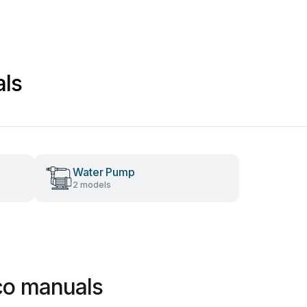
ls
Water Pump
2 models
co manuals