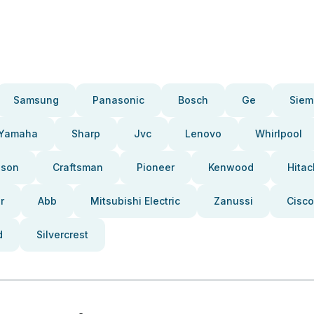
Samsung
Panasonic
Bosch
Ge
Siem
Yamaha
Sharp
Jvc
Lenovo
Whirlpool
pson
Craftsman
Pioneer
Kenwood
Hitac
r
Abb
Mitsubishi Electric
Zanussi
Cisco
d
Silvercrest