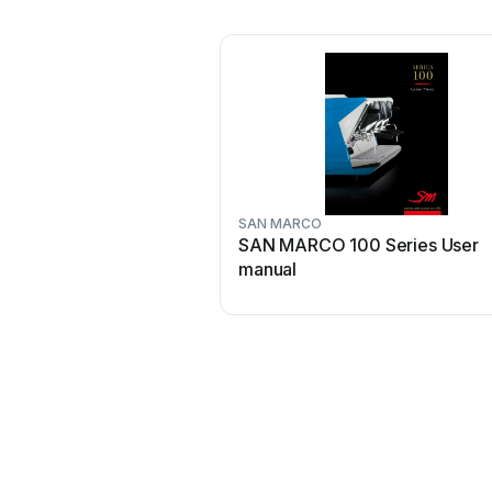
SAN MARCO
SAN MARCO 100 Series User
manual