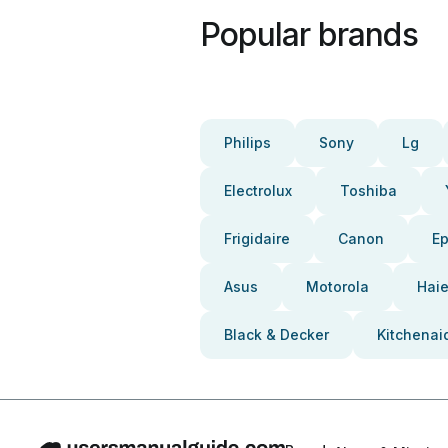
Popular brands
Philips
Sony
Lg
Electrolux
Toshiba
Frigidaire
Canon
E
Asus
Motorola
Haie
Black & Decker
Kitchenai