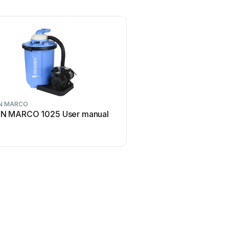
N MARCO
N MARCO 1025 User manual