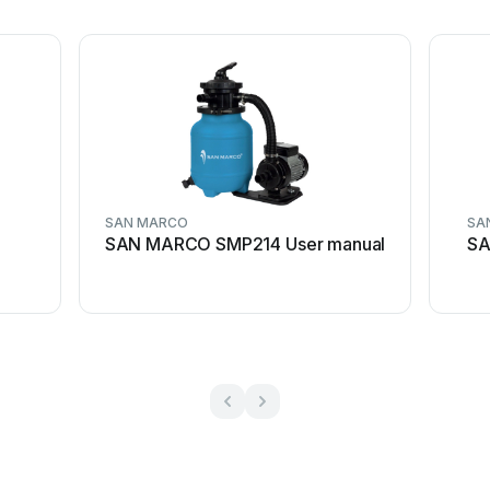
SAN MARCO
SA
SAN MARCO SMP214 User manual
SA