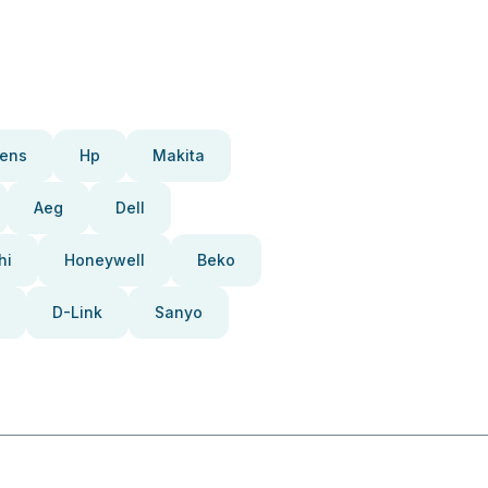
ens
Hp
Makita
Aeg
Dell
hi
Honeywell
Beko
D-Link
Sanyo