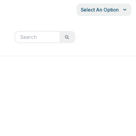
Select An Option