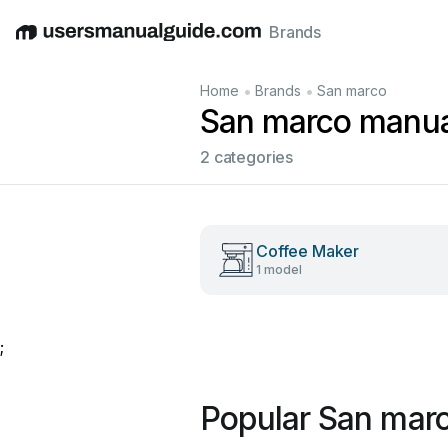
Brands
English
Deutsch
Español
Italiano
Français
•
•
Home
Brands
San marco
San marco manua
2 categories
Coffee Maker
1 model
;
Popular San mar