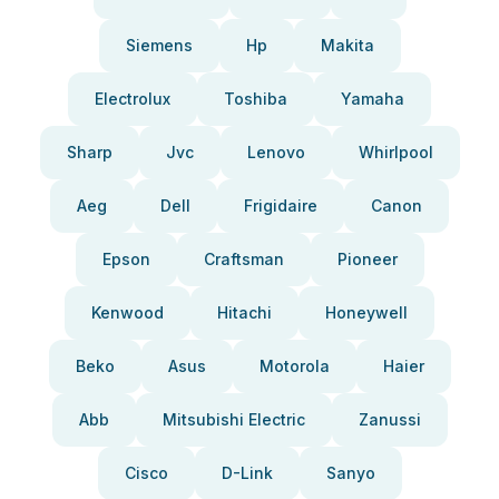
Siemens
Hp
Makita
Electrolux
Toshiba
Yamaha
Sharp
Jvc
Lenovo
Whirlpool
Aeg
Dell
Frigidaire
Canon
Epson
Craftsman
Pioneer
Kenwood
Hitachi
Honeywell
Beko
Asus
Motorola
Haier
Abb
Mitsubishi Electric
Zanussi
Cisco
D-Link
Sanyo