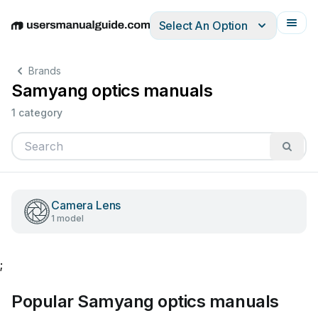
Select An Option
English
Deutsch
Español
Italiano
Français
Brands
Samyang optics manuals
1 category
Camera Lens
1 model
;
Popular Samyang optics manuals