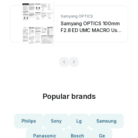
Samyang OPTICS
Samyang OPTICS 100mm
F2.8 ED UMC MACRO User
manual
Popular brands
Philips
Sony
Lg
Samsung
Panasonic
Bosch
Ge