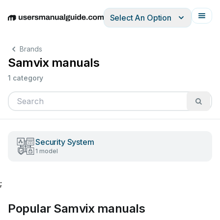
Select An Option
English
Deutsch
Español
Italiano
Français
Brands
Samvix manuals
1 category
Security System
1 model
;
Popular Samvix manuals