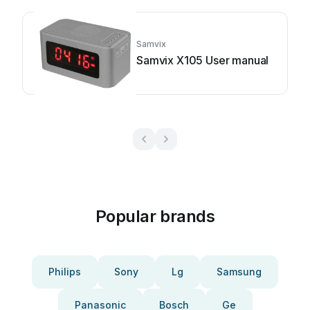
Samvix
Samvix X105 User manual
Popular brands
Philips
Sony
Lg
Samsung
Panasonic
Bosch
Ge