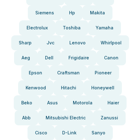
Siemens
Hp
Makita
Electrolux
Toshiba
Yamaha
Sharp
Jvc
Lenovo
Whirlpool
Aeg
Dell
Frigidaire
Canon
Epson
Craftsman
Pioneer
Kenwood
Hitachi
Honeywell
Beko
Asus
Motorola
Haier
Abb
Mitsubishi Electric
Zanussi
Cisco
D-Link
Sanyo