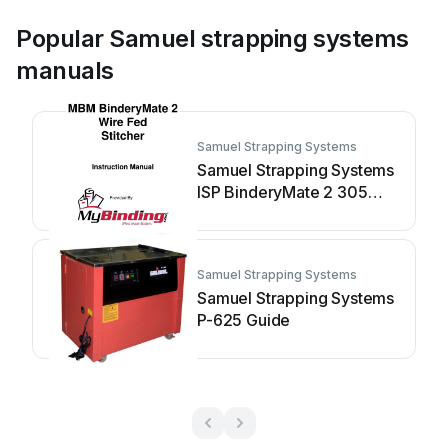
Popular Samuel strapping systems
manuals
Samuel Strapping Systems
Samuel Strapping Systems
ISP BinderyMate 2 305
User manual
Samuel Strapping Systems
Samuel Strapping Systems
P-625 Guide