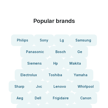
Popular brands
Philips
Sony
Lg
Samsung
Panasonic
Bosch
Ge
Siemens
Hp
Makita
Electrolux
Toshiba
Yamaha
Sharp
Jvc
Lenovo
Whirlpool
Aeg
Dell
Frigidaire
Canon