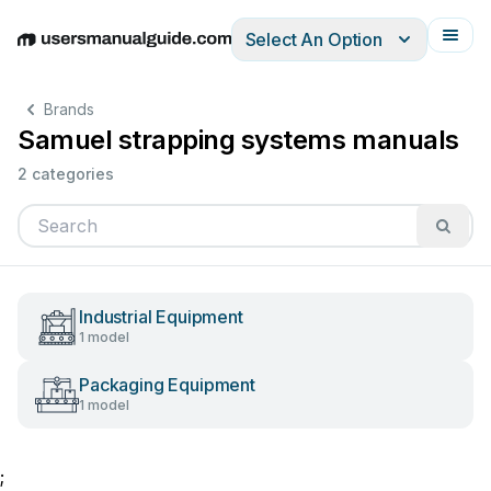
Select An Option
English
Deutsch
Español
Italiano
Français
Brands
Samuel strapping systems manuals
2 categories
Industrial Equipment
1 model
Packaging Equipment
1 model
;