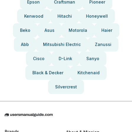
Epson
Craftsman
Pioneer
Kenwood
Hitachi
Honeywell
Beko
Asus
Motorola
Haier
Abb
Mitsubishi Electric
Zanussi
Cisco
D-Link
Sanyo
Black & Decker
Kitchenaid
Silvercrest
Brands