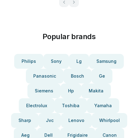
Popular brands
Philips
Sony
Lg
Samsung
Panasonic
Bosch
Ge
Siemens
Hp
Makita
Electrolux
Toshiba
Yamaha
Sharp
Jvc
Lenovo
Whirlpool
Aeg
Dell
Frigidaire
Canon