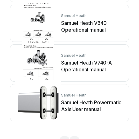
Samuel Heath
Samuel Heath V640
Operational manual
Samuel Heath
Samuel Heath V740-A
Operational manual
Samuel Heath
Samuel Heath Powermatic
Axis User manual