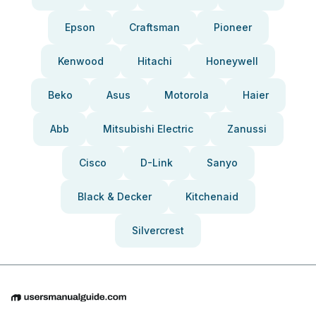
Epson
Craftsman
Pioneer
Kenwood
Hitachi
Honeywell
Beko
Asus
Motorola
Haier
Abb
Mitsubishi Electric
Zanussi
Cisco
D-Link
Sanyo
Black & Decker
Kitchenaid
Silvercrest