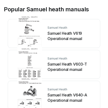
Popular Samuel heath manuals
Samuel Heath
Samuel Heath V619
Operational manual
Samuel Heath
Samuel Heath V603-T
Operational manual
Samuel Heath
Samuel Heath V640-A
Operational manual