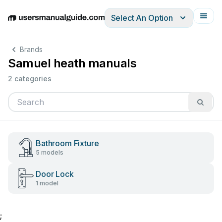
Select An Option
English
Deutsch
Español
Italiano
Français
Brands
Samuel heath manuals
2 categories
Bathroom Fixture
5 models
Door Lock
1 model
;