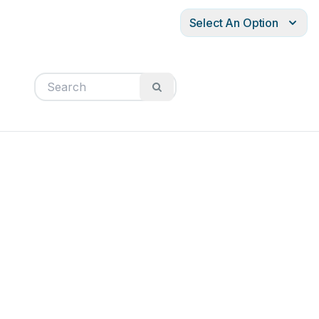
Select An Option