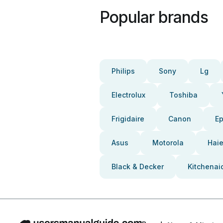
Popular brands
Philips
Sony
Lg
Electrolux
Toshiba
Frigidaire
Canon
E
Asus
Motorola
Haie
Black & Decker
Kitchenai