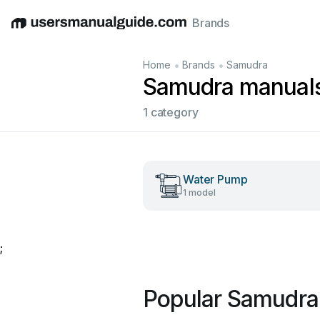
Brands
English
Deutsch
Español
Italiano
Français
•
•
Home
Brands
Samudra
Samudra manual
1 category
Water Pump
1 model
;
Popular Samudra