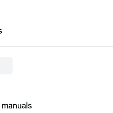
s
 manuals