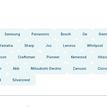
Samsung
Panasonic
Bosch
Ge
Siem
Yamaha
Sharp
Jvc
Lenovo
Whirlpool
pson
Craftsman
Pioneer
Kenwood
Hitac
r
Abb
Mitsubishi Electric
Zanussi
Cisco
d
Silvercrest