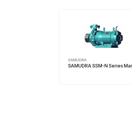
SAMUDRA
SAMUDRA SSM-N Series Man