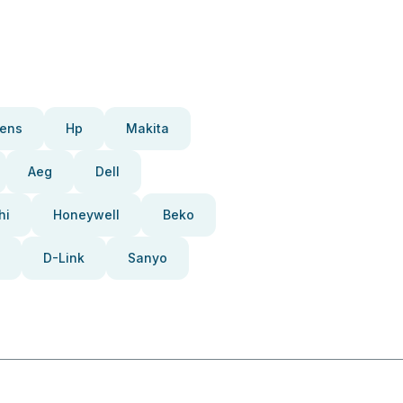
ens
Hp
Makita
Aeg
Dell
hi
Honeywell
Beko
D-Link
Sanyo