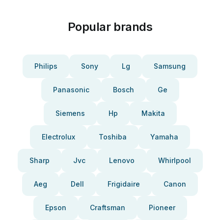
Popular brands
Philips
Sony
Lg
Samsung
Panasonic
Bosch
Ge
Siemens
Hp
Makita
Electrolux
Toshiba
Yamaha
Sharp
Jvc
Lenovo
Whirlpool
Aeg
Dell
Frigidaire
Canon
Epson
Craftsman
Pioneer