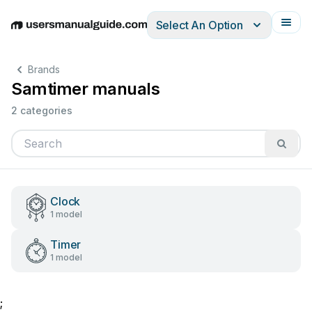
Select An Option
English
Deutsch
Español
Italiano
Français
Brands
Samtimer manuals
2 categories
Clock
1 model
Timer
1 model
;