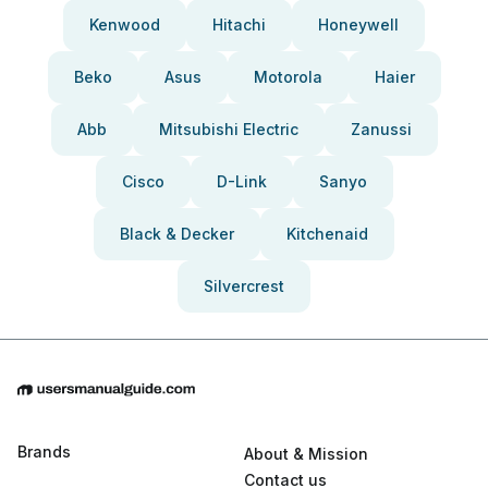
Kenwood
Hitachi
Honeywell
Beko
Asus
Motorola
Haier
Abb
Mitsubishi Electric
Zanussi
Cisco
D-Link
Sanyo
Black & Decker
Kitchenaid
Silvercrest
Brands
About & Mission
Contact us