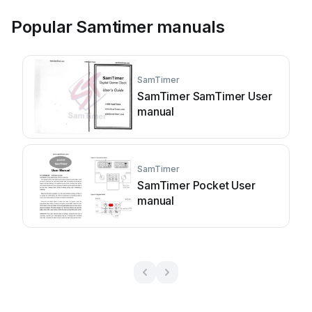
Popular Samtimer manuals
SamTimer
SamTimer SamTimer User
manual
SamTimer
SamTimer Pocket User
manual