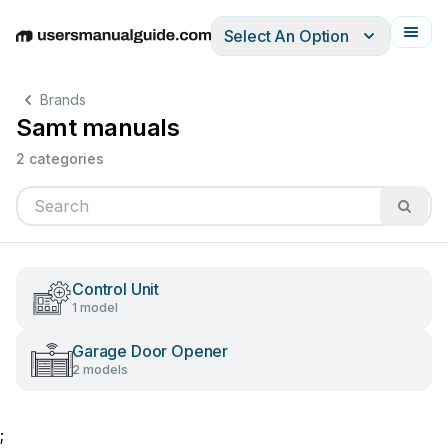
Select An Option
English
Deutsch
Español
Italiano
Français
Brands
Samt manuals
2 categories
Control Unit
1 model
Garage Door Opener
2 models
;