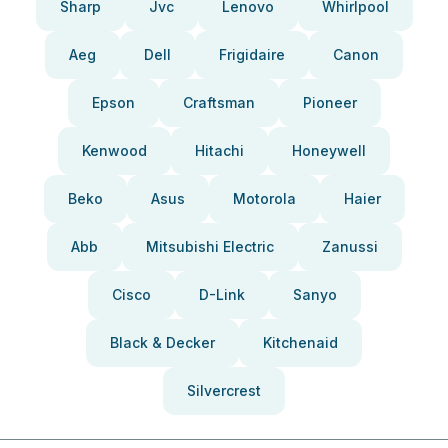
Sharp
Jvc
Lenovo
Whirlpool
Aeg
Dell
Frigidaire
Canon
Epson
Craftsman
Pioneer
Kenwood
Hitachi
Honeywell
Beko
Asus
Motorola
Haier
Abb
Mitsubishi Electric
Zanussi
Cisco
D-Link
Sanyo
Black & Decker
Kitchenaid
Silvercrest