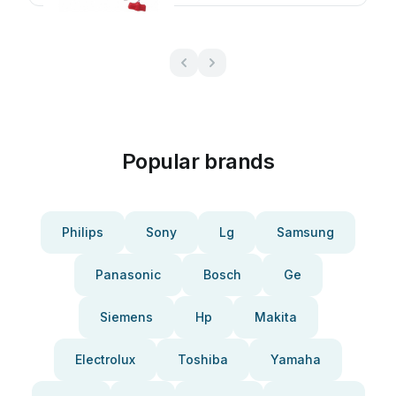
Popular brands
Philips
Sony
Lg
Samsung
Panasonic
Bosch
Ge
Siemens
Hp
Makita
Electrolux
Toshiba
Yamaha