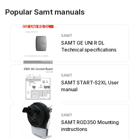
Popular Samt manuals
SAMT
SAMT GE UNI R DL
Technical specifications
SAMT
SAMT START-S2XL User
manual
SAMT
SAMT RGD350 Mounting
instructions